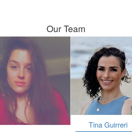
Our Team
Tina Guirreri