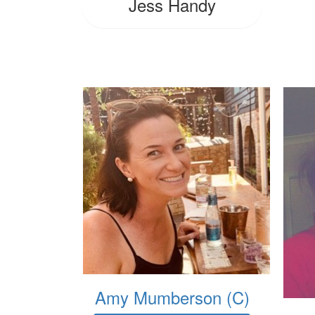
Jess Handy
Amy Mumberson (C)