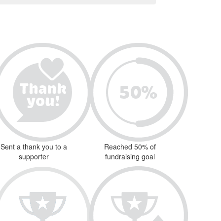
Sent a thank you to a
Reached 50% of
supporter
fundraising goal