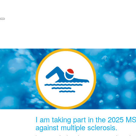
I am taking part in the 2025 MS 
against multiple sclerosis.