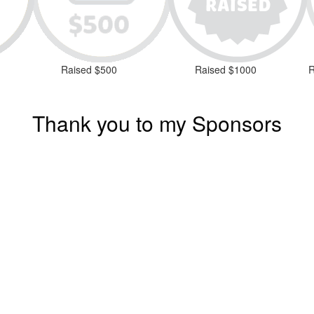
Raised $500
Raised $1000
R
Thank you to my Sponsors