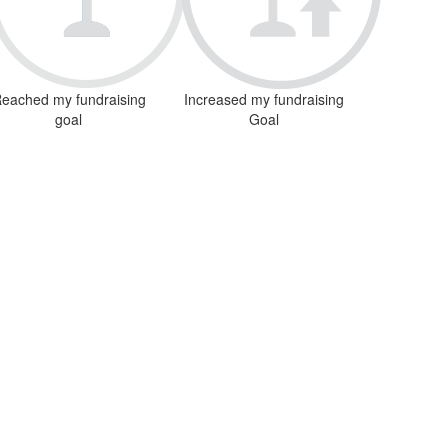
eached my fundraising
Increased my fundraising
goal
Goal