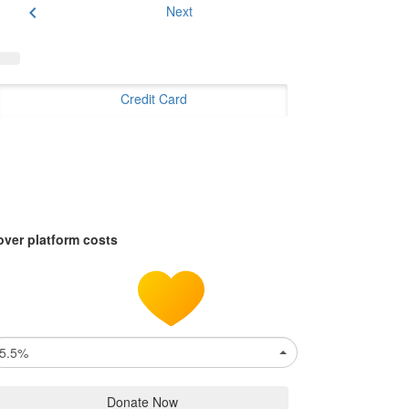
chevron_left
Next
Credit Card
over platform costs
5.5%
Donate Now