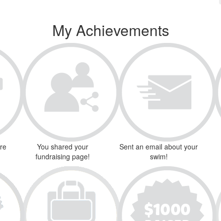
My Achievements
ure
You shared your
Sent an email about your
fundraising page!
swim!