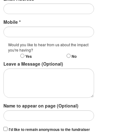
Mobile *
Would you like to hear from us about the impact
you're having?
Yes
No
Leave a Message (Optional)
Name to appear on page (Optional)
I'd like to remain anonymous to the fundraiser