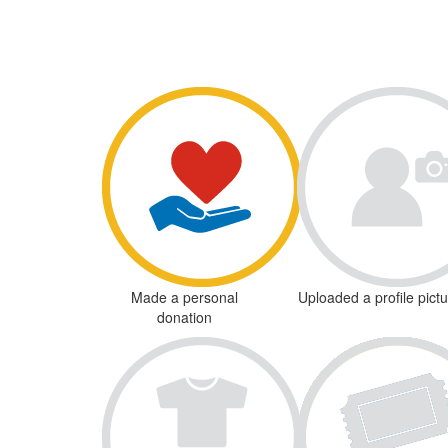
Made a personal
Uploaded a profile pict
donation