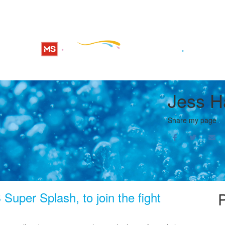
Jess H
Share my page
Super Splash, to join the fight