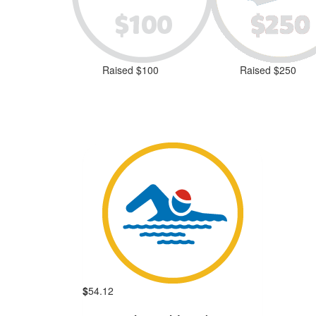
Raised $100
Raised $250
$
54.12