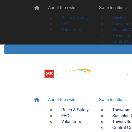
Home
About the swim
About the swim
Swim Locations
Swim locations
Rules & Safety
Rules & Safety
Mackay
Mackay
FAQs
FAQs
Toowoomba
Toowoom
Volunteers
Volunteers
Sunshine Coast
Sunshine 
Townsville
Townsville
Central Queensland
Central Q
About the swim
Swim locations
Rules & Safety
Toowoom
FAQs
Sunshine 
Volunteers
Townsville
Central Q