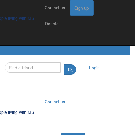
Contact us
Contact us
Sign up
Sign up
Donate
g with MS
ple living with MS
Donate
Login
Contact us
ple living with MS