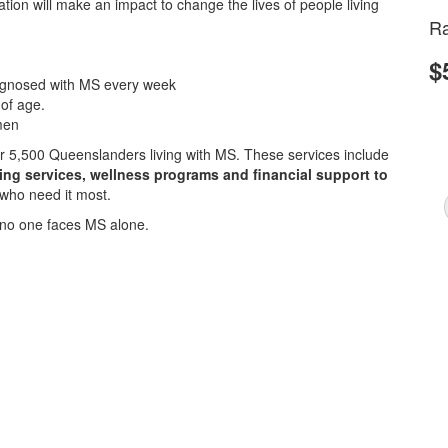
ion will make an impact to change the lives of people living
Ra
$
iagnosed with MS every week
 of age.
men
ver 5,500 Queenslanders living with MS. These services include
sing services, wellness programs and financial support to
 who need it most.
no one faces MS alone.