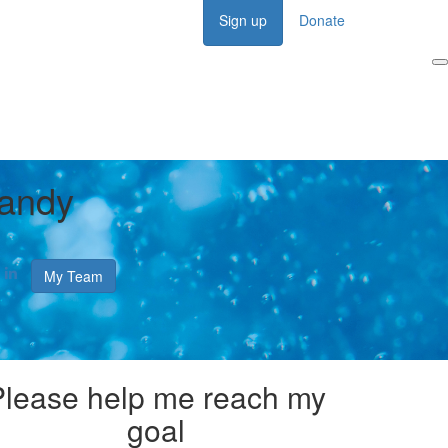
Sign up
Donate
Login
andy
My Team
Please help me reach my
goal