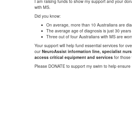
I am raising funds to show my support and your donat
with MS.
Did you know:
On average, more than 10 Australians are d
The average age of diagnosis is just 30 years
Three out of four Australians with MS are wo
Your support will help fund essential services for o
our
NeuroAssist information line, specialist nur
access critical equipment and services
for those
Please DONATE to support my swim to help ensure 