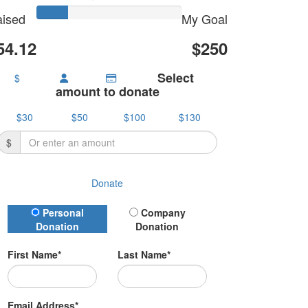
ised
My Goal
54.12
$250
Select
$
amount to donate
$30
$50
$100
$130
$
Donate
Donation Type
Personal
Company
Donation
Donation
First Name*
Last Name*
Email Address*