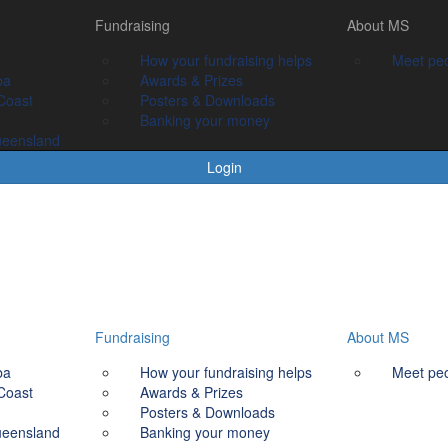
Fundraising
Fundraising
About MS
About MS
How your fundraising helps
How your fundraising helps
Meet people livin
Meet peo
ba
Awards & prizes
Awards & Prizes
Coast
Posters & Downloads
Posters & Downloads
Banking your money
Banking your money
ueensland
Login
Fundraising
About MS
ba
How your fundraising helps
Meet peo
Coast
Awards & Prizes
Posters & Downloads
ueensland
Banking your money