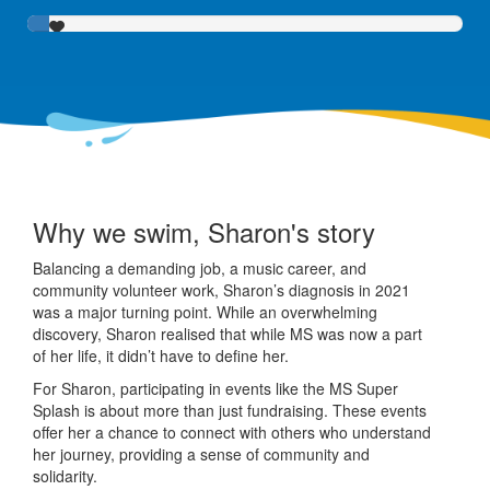
Why we swim, Sharon's story
Balancing a demanding job, a music career, and
community volunteer work, Sharon’s diagnosis in 2021
was a major turning point. While an overwhelming
discovery, Sharon realised that while MS was now a part
of her life, it didn’t have to define her.
For Sharon, participating in events like the MS Super
Splash is about more than just fundraising. These events
offer her a chance to connect with others who understand
her journey, providing a sense of community and
solidarity.