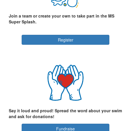
Join a team or create your own to take part in the MS
Super Splash.
Register
Say it loud and proud! Spread the word about your swim
and ask for donations!
Fundraise