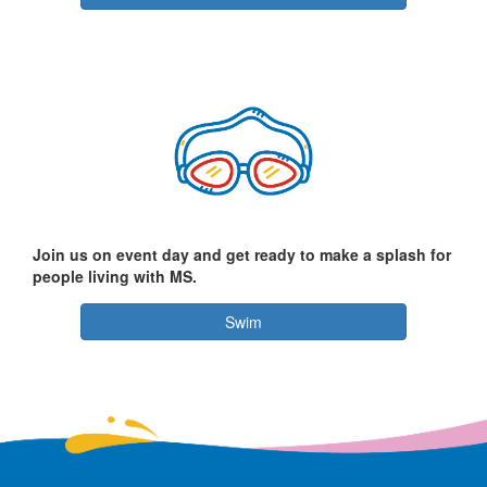
Join us on event day and get ready to make a splash for
people living with MS.
Swim