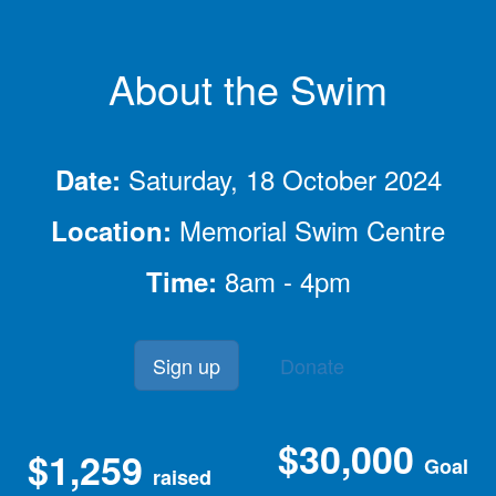
About the Swim
Saturday, 18 October 2024
Date:
Memorial Swim Centre
Location:
8am - 4pm
Time:
Sign up
Donate
$30,000
$1,259
Goal
raised