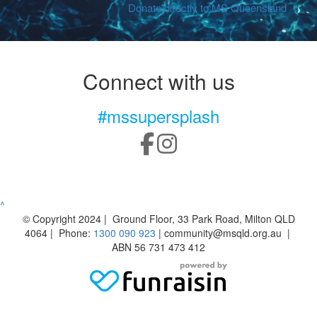
Donate directly to MS Queensland
Connect with us
#mssupersplash
^
© Copyright 2024 | Ground Floor, 33 Park Road, Milton QLD
4064 | Phone:
1300 090 923
| community@msqld.org.au |
ABN 56 731 473 412