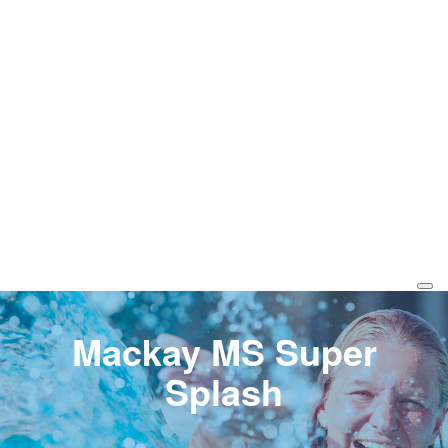
Mackay MS Super
Splash