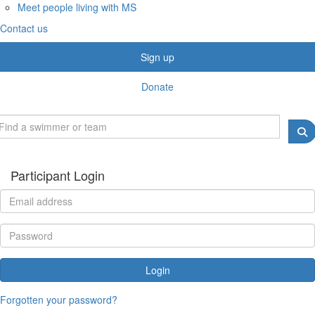
Meet people living with MS
Contact us
Sign up
Donate
Participant Login
Login
Forgotten your password?