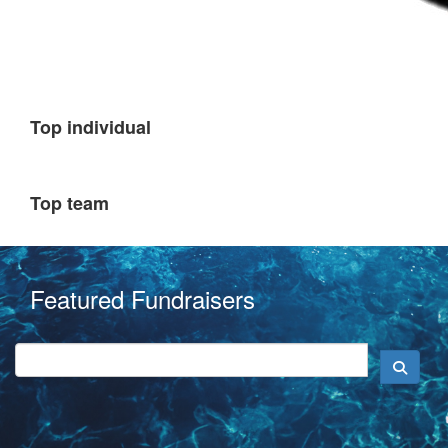
Top individual
Top team
Featured Fundraisers