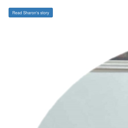
Read Sharon's story