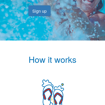
Sign up
Donate
How it works