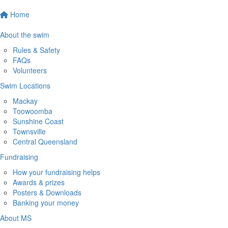
Home
About the swim
Rules & Safety
FAQs
Volunteers
Swim Locations
Mackay
Toowoomba
Sunshine Coast
Townsville
Central Queensland
Fundraising
How your fundraising helps
Awards & prizes
Posters & Downloads
Banking your money
About MS