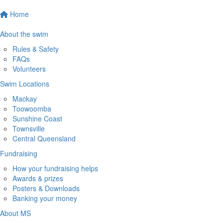
Home
About the swim
Rules & Safety
FAQs
Volunteers
Swim Locations
Mackay
Toowoomba
Sunshine Coast
Townsville
Central Queensland
Fundraising
How your fundraising helps
Awards & prizes
Posters & Downloads
Banking your money
About MS