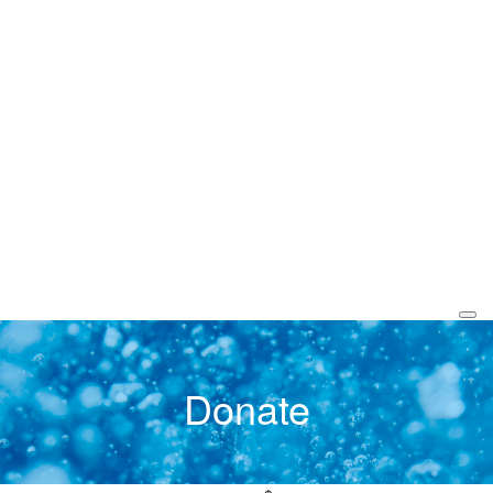
Donate