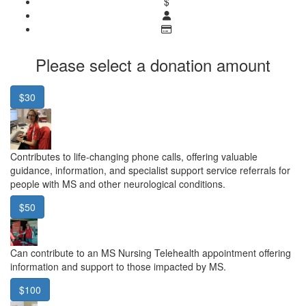
$
Please select a donation amount
$30
Contributes to life-changing phone calls, offering valuable
guidance, information, and specialist support service referrals for
people with MS and other neurological conditions.
$50
Can contribute to an MS Nursing Telehealth appointment offering
information and support to those impacted by MS.
$100