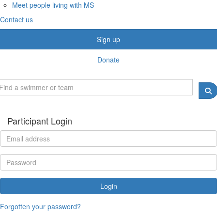
Meet people living with MS
Contact us
Sign up
Donate
Participant Login
Login
Forgotten your password?