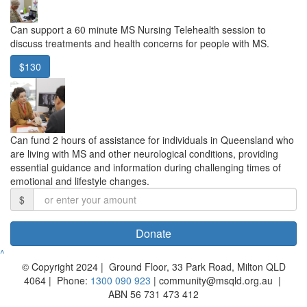
Can support a 60 minute MS Nursing Telehealth session to
discuss treatments and health concerns for people with MS.
$130
Can fund 2 hours of assistance for individuals in Queensland who
are living with MS and other neurological conditions, providing
essential guidance and information during challenging times of
emotional and lifestyle changes.
$
Donate
^
© Copyright 2024 | Ground Floor, 33 Park Road, Milton QLD
4064 | Phone:
1300 090 923
| community@msqld.org.au |
ABN 56 731 473 412