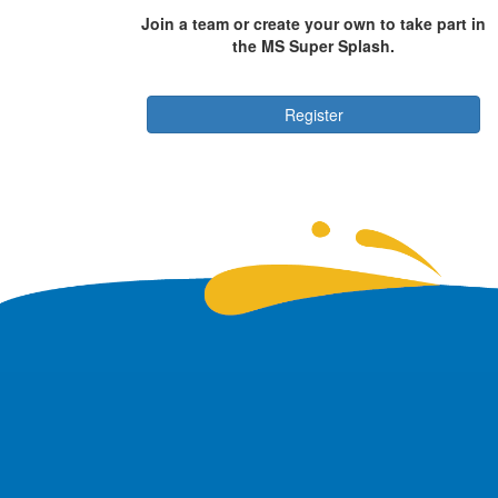
Join a team or create your own to take part in
the MS Super Splash.
Register