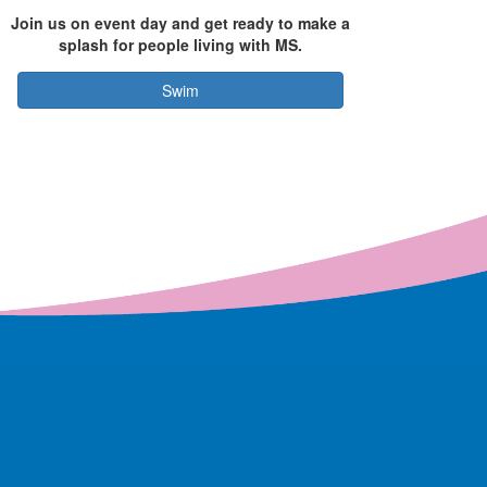
Join us on event day and get ready to make a
splash for people living with MS.
Swim