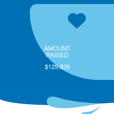
AMOUNT
RAISED
$129,826