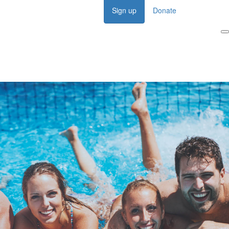
Sign up
Donate
Login