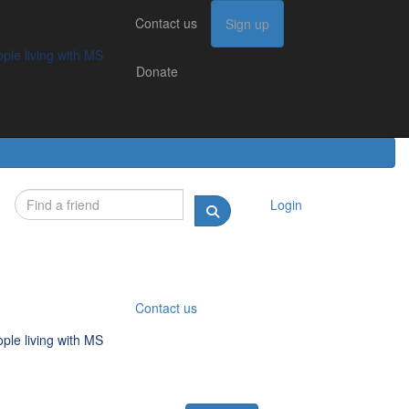
Contact us
Contact us
Sign up
Sign up
Donate
g with MS
ple living with MS
Donate
Login
Contact us
ple living with MS