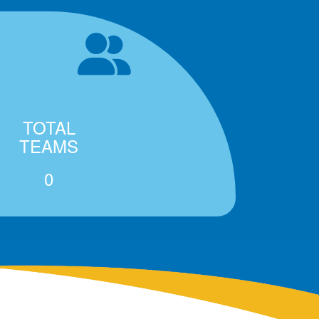
TOTAL
TEAMS
0