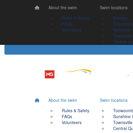
Home
About the swim
About the swim
Swim Locations
Swim locations
Rules & Safety
Rules & Safety
Mackay
Mackay
FAQs
FAQs
Toowoomba
Toowoom
Volunteers
Volunteers
Sunshine Coast
Sunshine 
Townsville
Townsville
Central Queensland
Central Q
About the swim
Swim locations
Rules & Safety
Toowoom
FAQs
Sunshine 
Volunteers
Townsville
Central Q