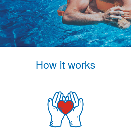
How it works