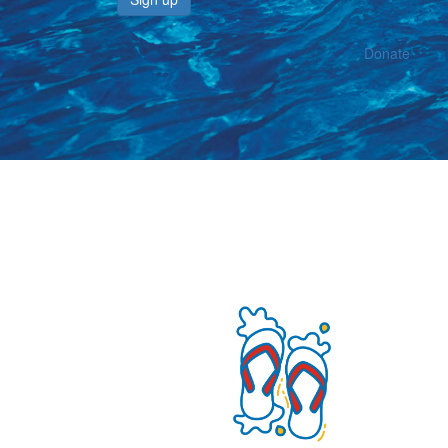
Donate