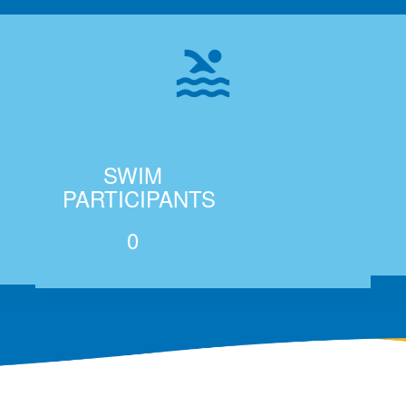
pool
SWIM
PARTICIPANTS
0