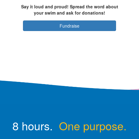
Say it loud and proud! Spread the word about
your swim and ask for donations!
Fundraise
8 hours.
One purpose.