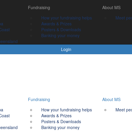
Fundraising
Fundraising
About MS
About MS
How your fundraising helps
How your fundraising helps
Meet people livin
Meet peo
ba
Awards & prizes
Awards & Prizes
Coast
Posters & Downloads
Posters & Downloads
Banking your money
Banking your money
ueensland
Login
Fundraising
About MS
ba
How your fundraising helps
Meet peo
Coast
Awards & Prizes
Posters & Downloads
ueensland
Banking your money