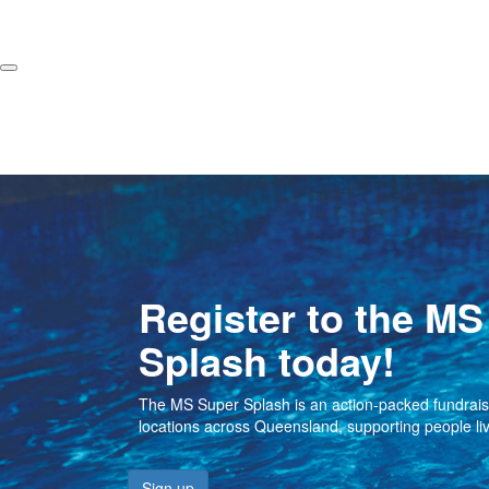
Register to the MS
Splash today!
The MS Super Splash is an action-packed fundraisin
locations across Queensland, supporting people li
Sign up