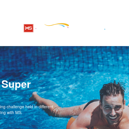
 Super
g challenge held in different
ving with MS.