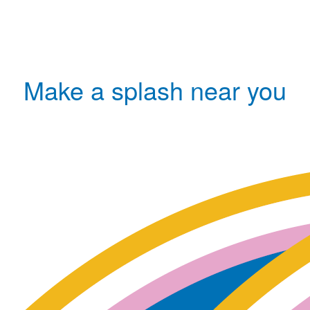
Make a splash near you