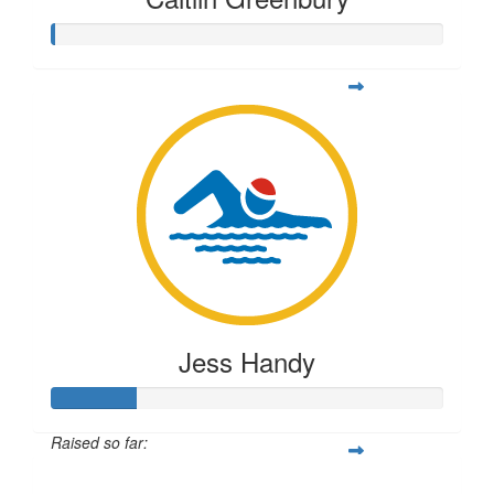
Jess Handy
Raised so far:
$54