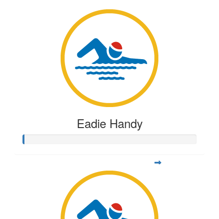
Eadie Handy