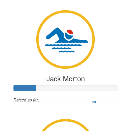
$219
Jack Morton
Raised so far:
$55