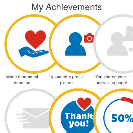
My Achievements
Made a personal
Uploaded a profile
You shared your
donation
picture
fundraising page!