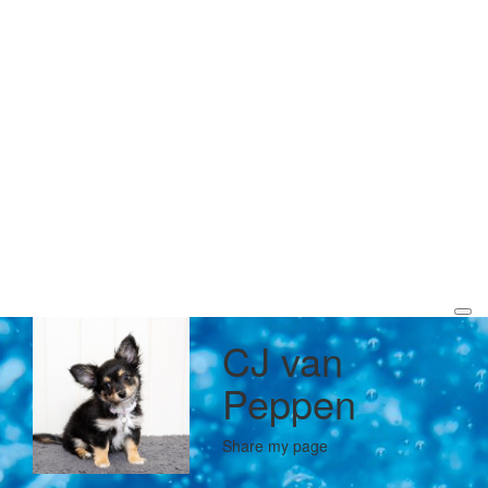
CJ van
Peppen
Share my page