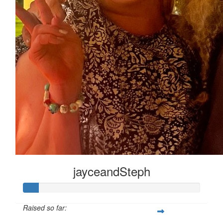
jayceandSteph
Raised so far: