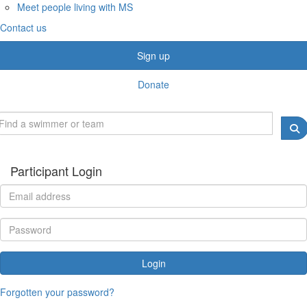
Meet people living with MS
Contact us
Sign up
Donate
Participant Login
Login
Forgotten your password?