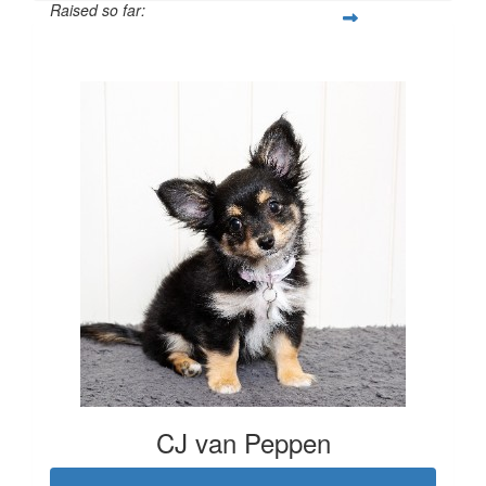
Raised so far:
$702
CJ van Peppen