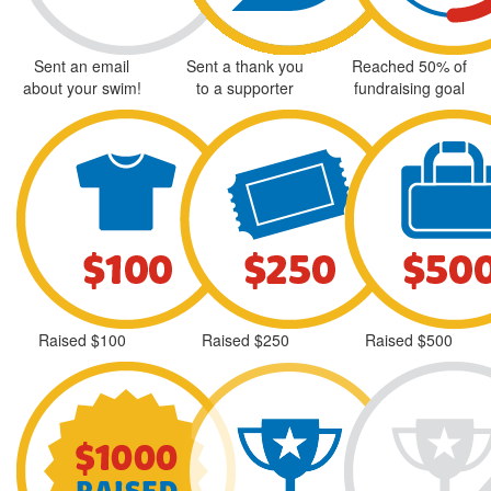
Sent an email
Sent a thank you
Reached 50% of
about your swim!
to a supporter
fundraising goal
Raised $100
Raised $250
Raised $500