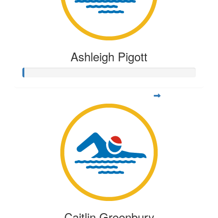
Ashleigh Pigott
Caitlin Greenbury