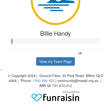
Billie Handy
View my Team Page
^
© Copyright 2024 | Ground Floor, 33 Park Road, Milton QLD
4064 | Phone:
1300 090 923
| community@msqld.org.au |
ABN 56 731 473 412