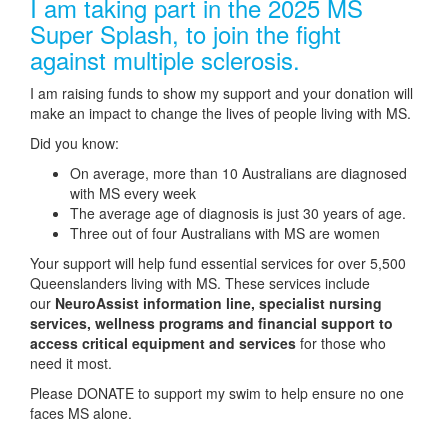
I am taking part in the 2025 MS
Super Splash, to join the fight
against multiple sclerosis.
I am raising funds to show my support and your donation will
make an impact to change the lives of people living with MS.
Did you know:
On average, more than 10 Australians are diagnosed
with MS every week
The average age of diagnosis is just 30 years of age.
Three out of four Australians with MS are women
Your support will help fund essential services for over 5,500
Queenslanders living with MS. These services include
our
NeuroAssist information line, specialist nursing
services, wellness programs and financial support to
access critical equipment and services
for those who
need it most.
Please DONATE to support my swim to help ensure no one
faces MS alone.