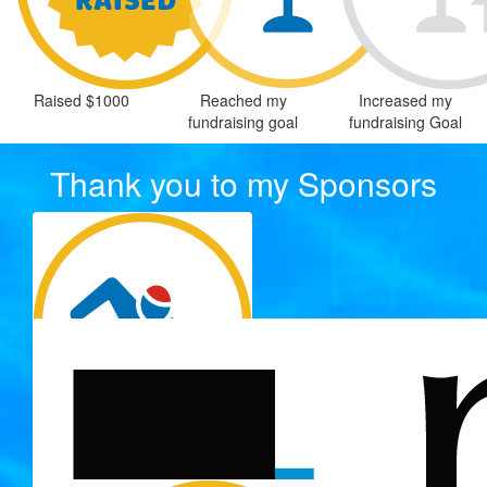
Raised $1000
Reached my
Increased my
fundraising goal
fundraising Goal
Thank you to my Sponsors
$
300