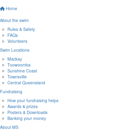
Home
About the swim
Rules & Safety
FAQs
Volunteers
Swim Locations
Mackay
Toowoomba
Sunshine Coast
Townsville
Central Queensland
Fundraising
How your fundraising helps
Awards & prizes
Posters & Downloads
Banking your money
About MS