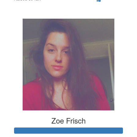
$347
Zoe Frisch