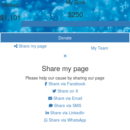
My Goal
Raised
$250
$1,101
Donate
Share my page
My Team
Share my page
Please help our cause by sharing our page
Share via Facebook
Share on X
Share via Email
Share via SMS
Share via LinkedIn
Share via WhatsApp