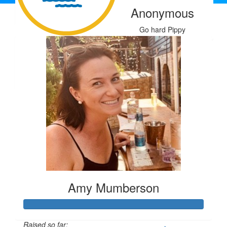
Kristy W
Anonymous
Cj Van Peppen
Our Team Members
Go hard Pippy
$
50
Kerry Croaker
Don't drown.
Amy Mumberson
Raised so far: