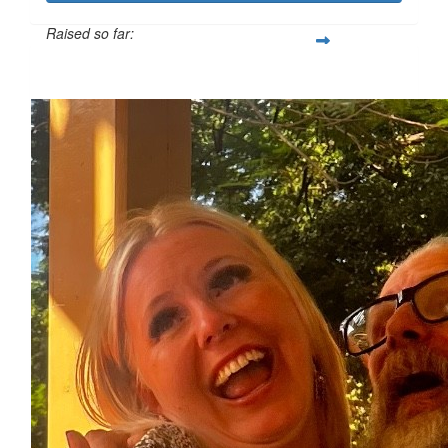
Raised so far:
$1,101