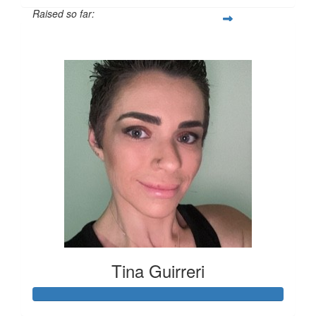
Raised so far:
$378
Tina Guirreri