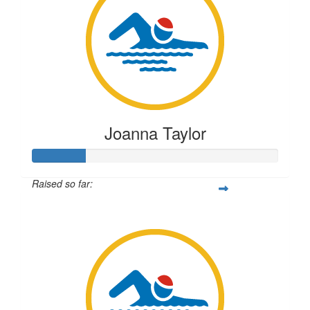
Joanna Taylor
Raised so far:
$54