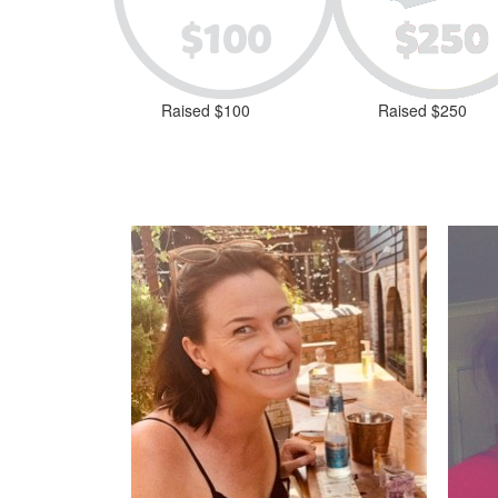
Raised $100
Raised $250