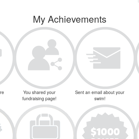
My Achievements
ure
You shared your
Sent an email about your
fundraising page!
swim!