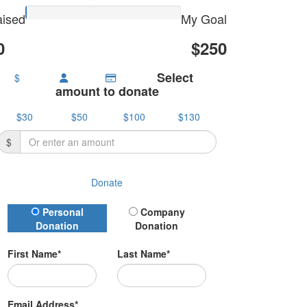
ised
My Goal
0
$250
Select
$
amount to donate
$30
$50
$100
$130
$
Donate
Donation Type
Personal
Company
Donation
Donation
First Name*
Last Name*
Email Address*