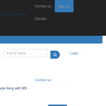
Contact us
Contact us
Sign up
Sign up
Donate
g with MS
ple living with MS
Donate
Login
Contact us
ple living with MS