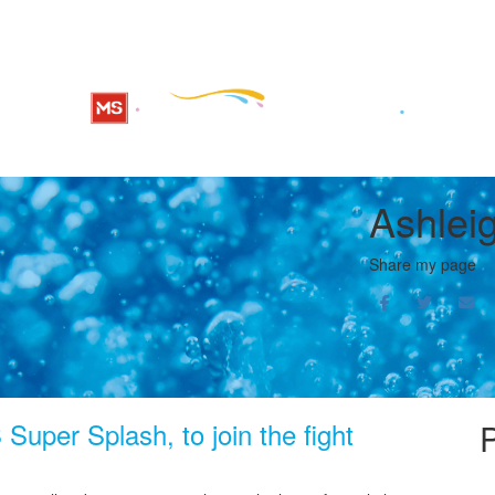
Ashleig
Share my page
Super Splash, to join the fight