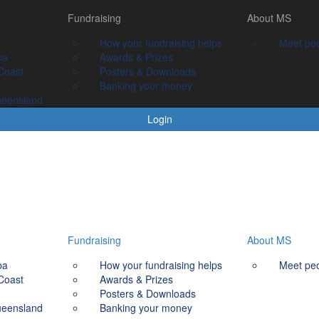
Fundraising
Fundraising
About MS
About MS
How your fundraising helps
How your fundraising helps
Meet people livin
Meet peo
ba
Awards & prizes
Awards & Prizes
Coast
Posters & Downloads
Posters & Downloads
Banking your money
Banking your money
ueensland
Login
Fundraising
About MS
ba
How your fundraising helps
Meet peo
Coast
Awards & Prizes
Posters & Downloads
ueensland
Banking your money