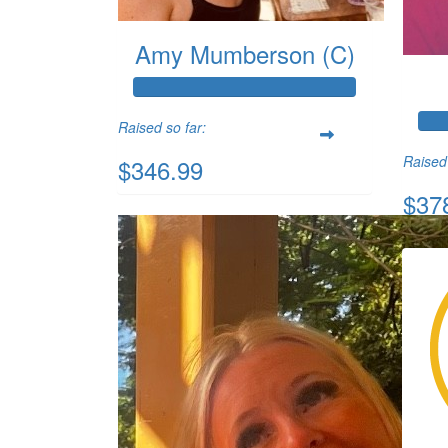
Amy Mumberson (C)
Raised so far:
Raised 
$346.99
$37