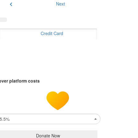
chevron_left
Next
Credit Card
over platform costs
5.5%
Donate Now