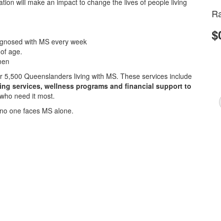
ion will make an impact to change the lives of people living
Ra
$
iagnosed with MS every week
 of age.
men
ver 5,500 Queenslanders living with MS. These services include
sing services, wellness programs and financial support to
 who need it most.
no one faces MS alone.