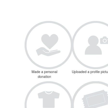
Made a personal
Uploaded a profile pict
donation