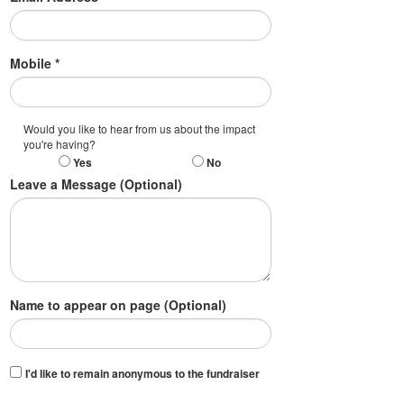
Mobile *
Would you like to hear from us about the impact
you're having?
Yes
No
Leave a Message (Optional)
Name to appear on page (Optional)
I'd like to remain anonymous to the fundraiser