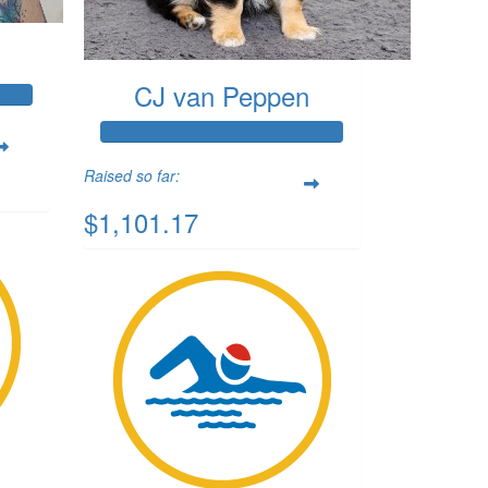
CJ van Peppen
Raised so far:
$1,101.17