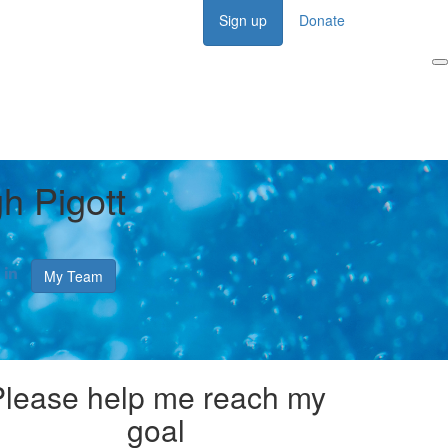
Sign up
Donate
Login
h Pigott
My Team
Please help me reach my
goal