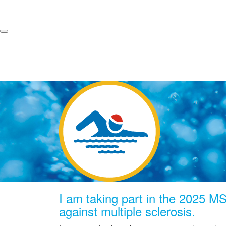
I am taking part in the 2025 MS 
against multiple sclerosis.