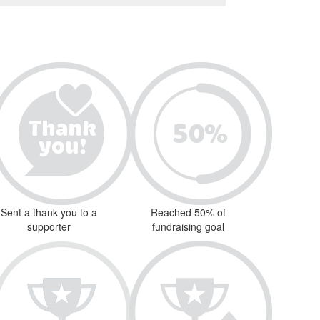
Sent a thank you to a
Reached 50% of
supporter
fundraising goal