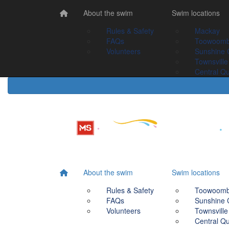
Home
About the swim
About the swim
Swim Locations
Swim locations
Rules & Safety
Rules & Safety
Mackay
Mackay
FAQs
FAQs
Toowoomba
Toowoom
Volunteers
Volunteers
Sunshine Coast
Sunshine 
Townsville
Townsville
Central Queensland
Central Q
About the swim
Swim locations
Rules & Safety
Toowoom
FAQs
Sunshine 
Volunteers
Townsville
Central Q