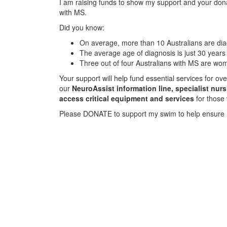
I am raising funds to show my support and your donat
with MS.
Did you know:
On average, more than 10 Australians are d
The average age of diagnosis is just 30 years
Three out of four Australians with MS are wo
Your support will help fund essential services for o
our
NeuroAssist information line, specialist nur
access critical equipment and services
for those
Please DONATE to support my swim to help ensure 