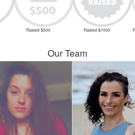
Raised $500
Raised $1000
R
Our Team