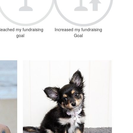
eached my fundraising
Increased my fundraising
goal
Goal