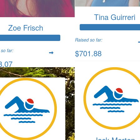
Tina Guirreri
Zoe Frisch
Raised so far:
so far:
$701.88
8.07
Jack Morton