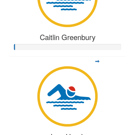
Caitlin Greenbury