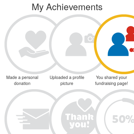
My Achievements
Made a personal
Uploaded a profile
You shared your
donation
picture
fundraising page!