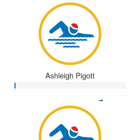
Ashleigh Pigott