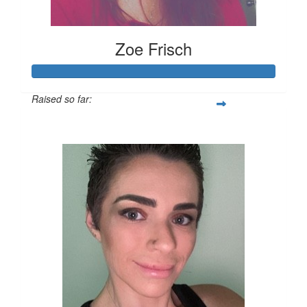
Zoe Frisch
Raised so far:
$378