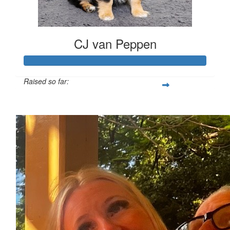
CJ van Peppen
Raised so far:
$1,101