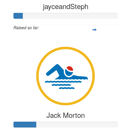
jayceandSteph
Raised so far:
$219
Jack Morton