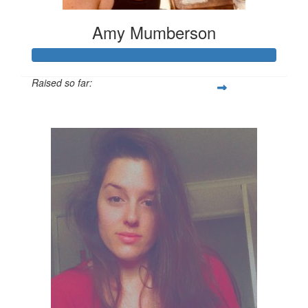
Amy Mumberson
Raised so far:
$347