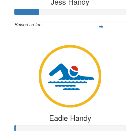
Jess Handy
Raised so far:
$54
Eadie Handy