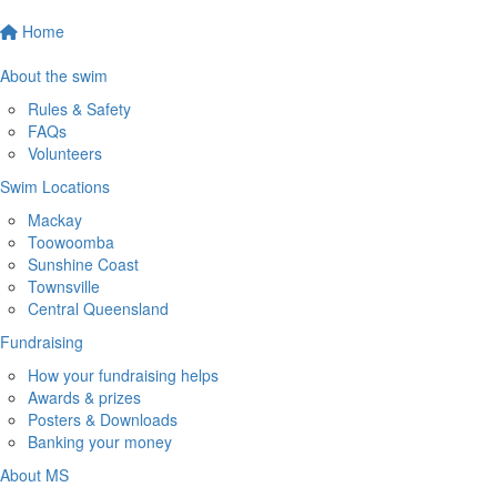
Home
About the swim
Rules & Safety
FAQs
Volunteers
Swim Locations
Mackay
Toowoomba
Sunshine Coast
Townsville
Central Queensland
Fundraising
How your fundraising helps
Awards & prizes
Posters & Downloads
Banking your money
About MS