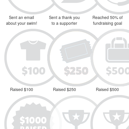
Sent an email
Sent a thank you
Reached 50% of
about your swim!
to a supporter
fundraising goal
Raised $100
Raised $250
Raised $500