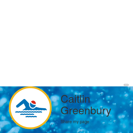
Caitlin
Greenbury
Share my page