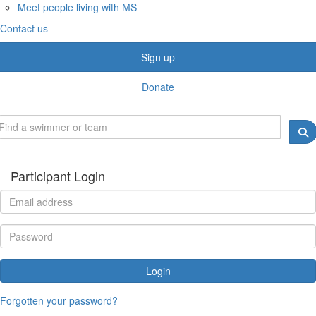
Meet people living with MS
Contact us
Sign up
Donate
Participant Login
Login
Forgotten your password?