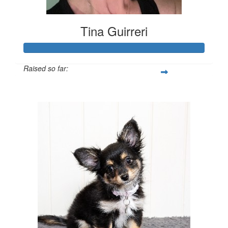
Tina Guirreri
Raised so far:
$702