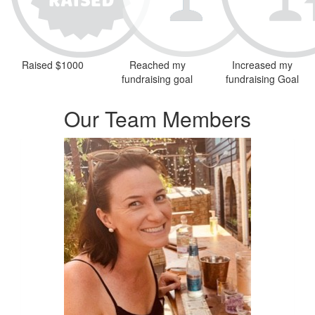
Raised $1000
Reached my
Increased my
fundraising goal
fundraising Goal
Our Team Members