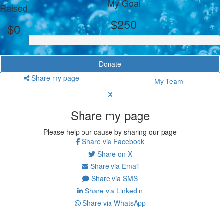
My Goal
Raised
$250
$0
Donate
Share my page
My Team
Share my page
Please help our cause by sharing our page
Share via Facebook
Share on X
Share via Email
Share via SMS
Share via LinkedIn
Share via WhatsApp