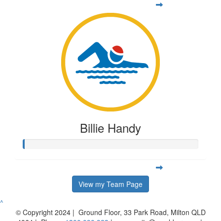
Billie Handy
View my Team Page
^
© Copyright 2024 | Ground Floor, 33 Park Road, Milton QLD