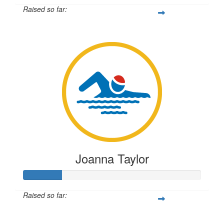
Raised so far:
$55
Joanna Taylor
Raised so far:
$54