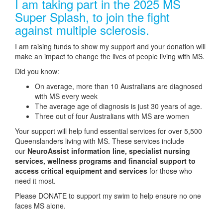
I am taking part in the 2025 MS
Super Splash, to join the fight
against multiple sclerosis.
I am raising funds to show my support and your donation will
make an impact to change the lives of people living with MS.
Did you know:
On average, more than 10 Australians are diagnosed
with MS every week
The average age of diagnosis is just 30 years of age.
Three out of four Australians with MS are women
Your support will help fund essential services for over 5,500
Queenslanders living with MS. These services include
our
NeuroAssist information line, specialist nursing
services, wellness programs and financial support to
access critical equipment and services
for those who
need it most.
Please DONATE to support my swim to help ensure no one
faces MS alone.