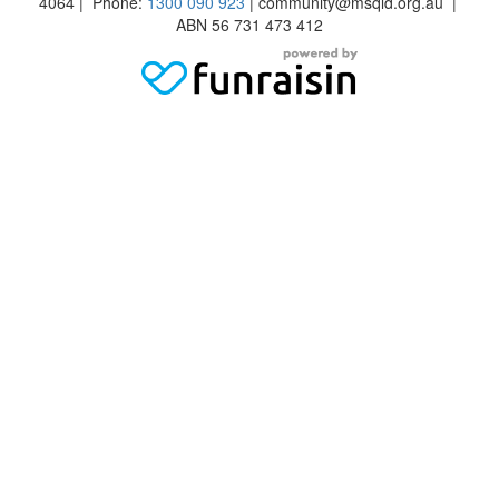
4064 | Phone:
1300 090 923
| community@msqld.org.au |
ABN 56 731 473 412