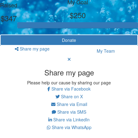
My Goal
Raised
$250
$347
Donate
Share my page
My Team
Share my page
Please help our cause by sharing our page
Share via Facebook
Share on X
Share via Email
Share via SMS
Share via LinkedIn
Share via WhatsApp