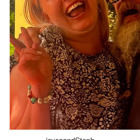
jayceandSteph