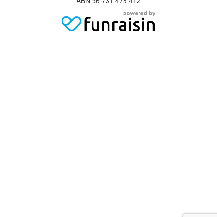
ABN 56 731 473 412