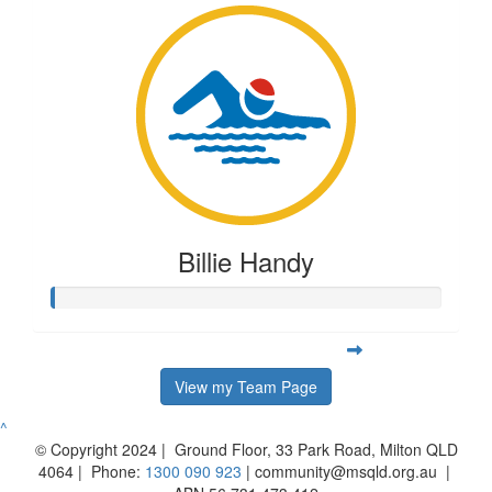
Billie Handy
View my Team Page
^
© Copyright 2024 | Ground Floor, 33 Park Road, Milton QLD
4064 | Phone:
1300 090 923
| community@msqld.org.au |