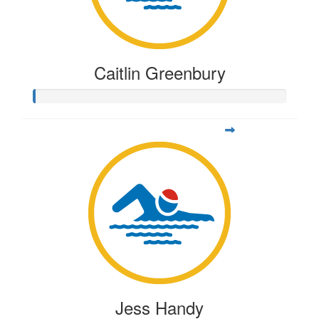
Caitlin Greenbury
Jess Handy