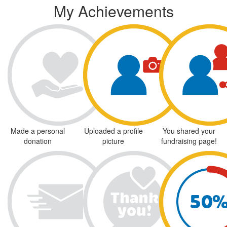
My Achievements
Made a personal
Uploaded a profile
You shared your
donation
picture
fundraising page!