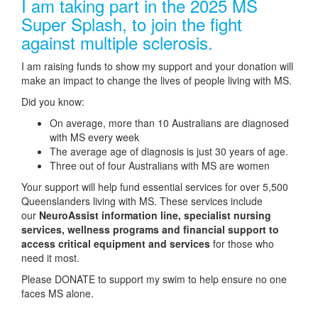
I am taking part in the 2025 MS
Super Splash, to join the fight
against multiple sclerosis.
I am raising funds to show my support and your donation will
make an impact to change the lives of people living with MS.
Did you know:
On average, more than 10 Australians are diagnosed
with MS every week
The average age of diagnosis is just 30 years of age.
Three out of four Australians with MS are women
Your support will help fund essential services for over 5,500
Queenslanders living with MS. These services include
our
NeuroAssist information line, specialist nursing
services, wellness programs and financial support to
access critical equipment and services
for those who
need it most.
Please DONATE to support my swim to help ensure no one
faces MS alone.