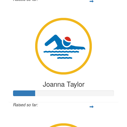
$55
Joanna Taylor
Raised so far:
$54