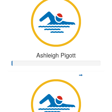
Ashleigh Pigott