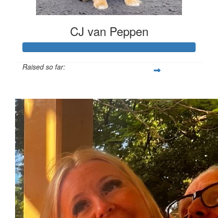
CJ van Peppen
Raised so far:
$1,101