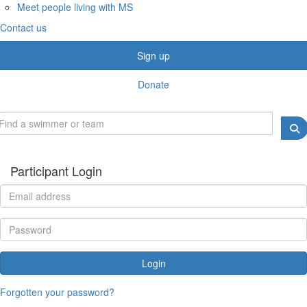
Meet people living with MS
Contact us
Sign up
Donate
Participant Login
Login
Forgotten your password?