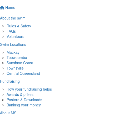
Home
About the swim
Rules & Safety
FAQs
Volunteers
Swim Locations
Mackay
Toowoomba
Sunshine Coast
Townsville
Central Queensland
Fundraising
How your fundraising helps
Awards & prizes
Posters & Downloads
Banking your money
About MS