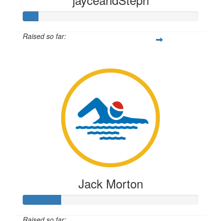
Raised so far:
$219
Jack Morton
Raised so far: