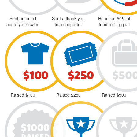
Sent an email
Sent a thank you
Reached 50% of
about your swim!
to a supporter
fundraising goal
Raised $100
Raised $250
Raised $500