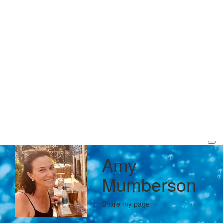
Amy
Mumberson
Share my page