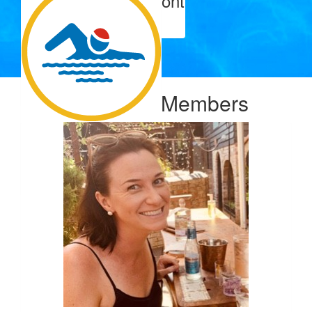
Murray & Liz Mcclyont
Go Amy!
$
106.12
Hamish Rice Rice
Our Team Members
$
103.72
Andrew Roberts
Great initiative