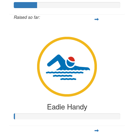
Raised so far:
$54
Eadie Handy