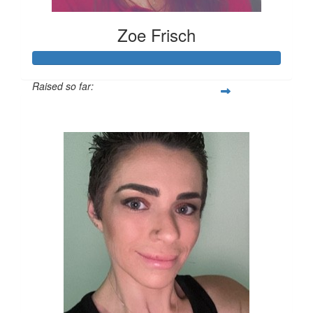
Zoe Frisch
Raised so far:
$378