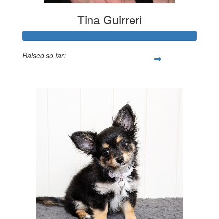
Tina Guirreri
Raised so far:
$702