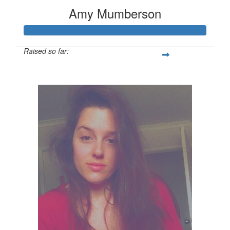
Amy Mumberson
Raised so far:
$347