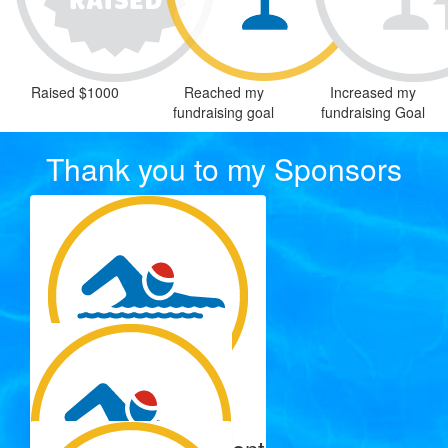
Raised $1000
Reached my
Increased my
fundraising goal
fundraising Goal
Thank you to my Sponsors
$
137.15