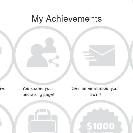
My Achievements
ure
You shared your
Sent an email about your
fundraising page!
swim!