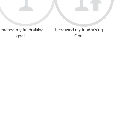
eached my fundraising
Increased my fundraising
goal
Goal