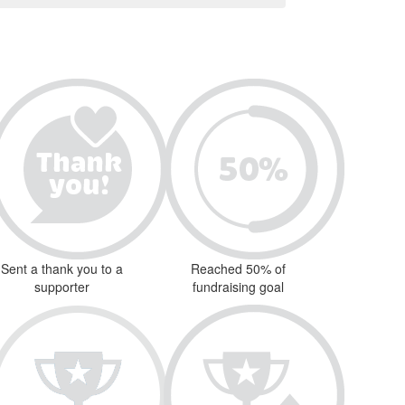
Sent a thank you to a
Reached 50% of
supporter
fundraising goal