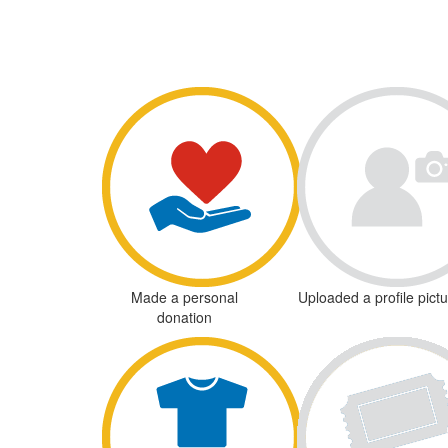
Made a personal
Uploaded a profile pict
donation