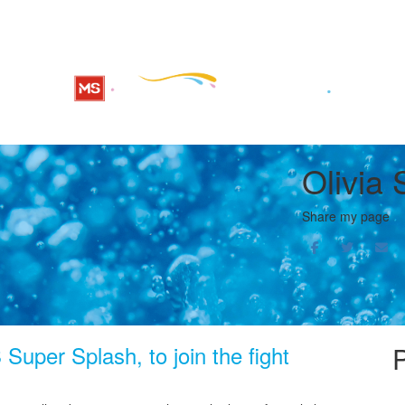
Olivia 
Share my page
Super Splash, to join the fight