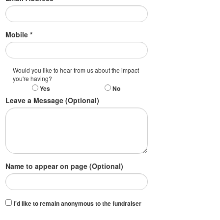
Mobile *
Would you like to hear from us about the impact
you're having?
Yes
No
Leave a Message (Optional)
Name to appear on page (Optional)
I'd like to remain anonymous to the fundraiser