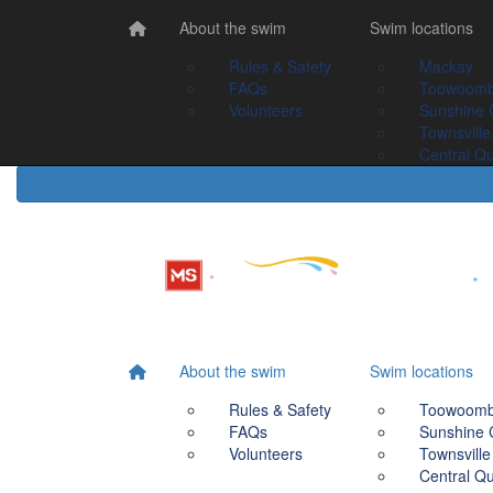
Home
About the swim
About the swim
Swim Locations
Swim locations
Rules & Safety
Rules & Safety
Mackay
Mackay
FAQs
FAQs
Toowoomba
Toowoom
Volunteers
Volunteers
Sunshine Coast
Sunshine 
Townsville
Townsville
Central Queensland
Central Q
About the swim
Swim locations
Rules & Safety
Toowoom
FAQs
Sunshine 
Volunteers
Townsville
Central Q