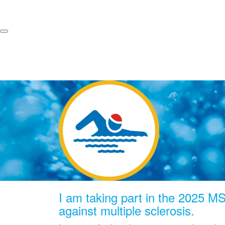
I am taking part in the 2025 MS 
against multiple sclerosis.