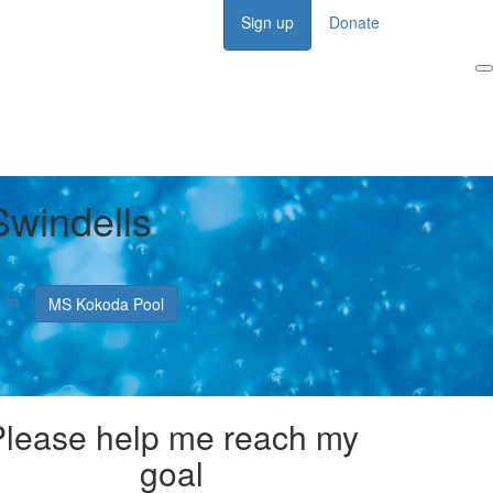
Sign up
Donate
Login
Swindells
MS Kokoda Pool
Please help me reach my
goal