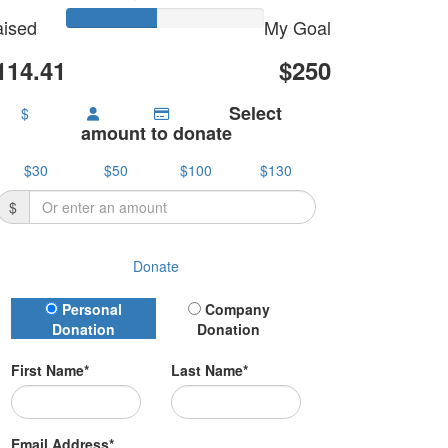
ised
My Goal
114.41
$250
Select
$
amount to donate
$30
$50
$100
$130
$
Donate
Donation Type
Personal
Company
Donation
Donation
First Name*
Last Name*
Email Address*