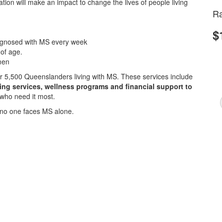
ion will make an impact to change the lives of people living
Ra
$
iagnosed with MS every week
 of age.
men
ver 5,500 Queenslanders living with MS. These services include
sing services, wellness programs and financial support to
 who need it most.
no one faces MS alone.