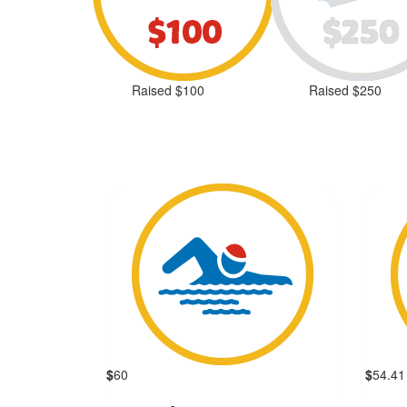
Raised $100
Raised $250
$
60
$
54.41