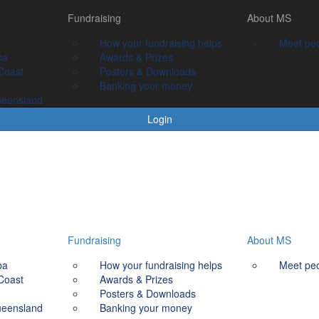
Fundraising
Fundraising
About MS
About MS
How your fundraising helps
How your fundraising helps
Meet people livin
Meet peo
ba
Awards & prizes
Awards & Prizes
Coast
Posters & Downloads
Posters & Downloads
Banking your money
Banking your money
ueensland
Login
Fundraising
About MS
ba
How your fundraising helps
Meet peo
Coast
Awards & Prizes
Posters & Downloads
ueensland
Banking your money