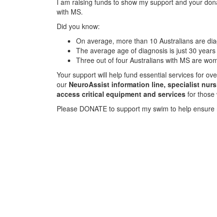
I am raising funds to show my support and your donat
with MS.
Did you know:
On average, more than 10 Australians are d
The average age of diagnosis is just 30 years
Three out of four Australians with MS are wo
Your support will help fund essential services for o
our
NeuroAssist information line, specialist nur
access critical equipment and services
for those
Please DONATE to support my swim to help ensure 