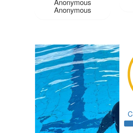
Anonymous
Anonymous
C