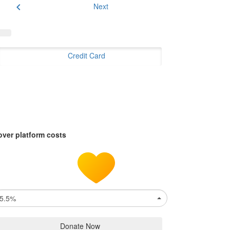
chevron_left
Next
Credit Card
over platform costs
5.5%
Donate Now