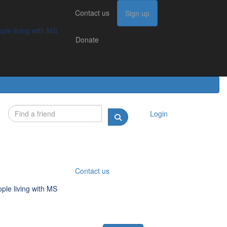
Contact us
Contact us
Sign up
Sign up
Donate
g with MS
ple living with MS
Donate
Login
Contact us
ple living with MS