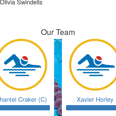
Olivia Swindells
Our Team
hantel Craker (C)
Xavier Horley