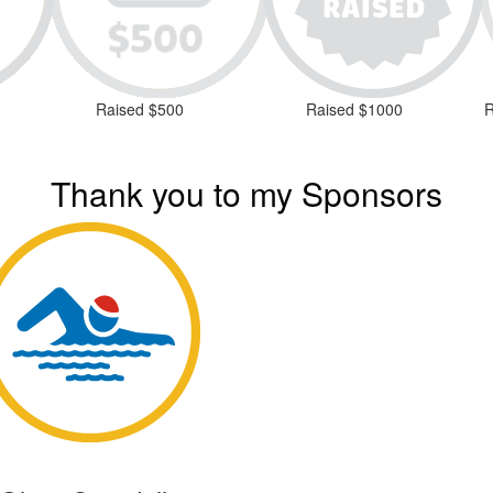
Raised $500
Raised $1000
R
Thank you to my Sponsors