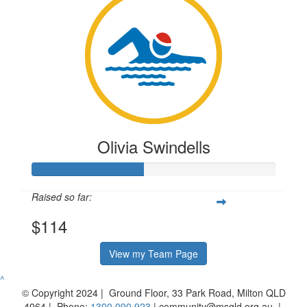
Olivia Swindells
Raised so far:
$114
View my Team Page
^
© Copyright 2024 | Ground Floor, 33 Park Road, Milton QLD
4064 | Phone:
1300 090 923
| community@msqld.org.au |