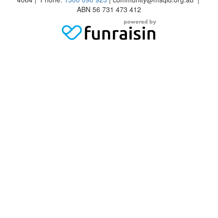
ABN 56 731 473 412