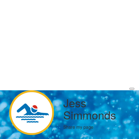
Jess
Simmonds
Share my page