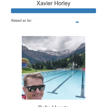
Xavier Horley
Raised so far:
$615