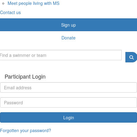
Meet people living with MS
Contact us
Sign up
Donate
Participant Login
Login
Forgotten your password?