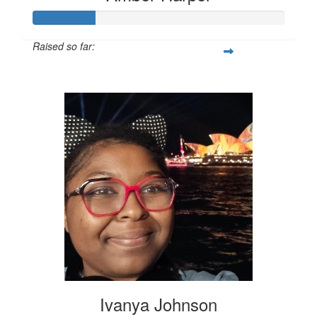
Raised so far:
$62
Ivanya Johnson