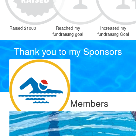
Raised $1000
Reached my
Increased my
fundraising goal
fundraising Goal
Thank you to my Sponsors
Our Team Members
$
106.12