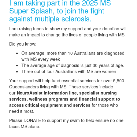
I am taking part in the 2025 MS
Super Splash, to join the fight
against multiple sclerosis.
I am raising funds to show my support and your donation will
make an impact to change the lives of people living with MS.
Did you know:
On average, more than 10 Australians are diagnosed
with MS every week
The average age of diagnosis is just 30 years of age.
Three out of four Australians with MS are women
Your support will help fund essential services for over 5,500
Queenslanders living with MS. These services include
our
NeuroAssist information line, specialist nursing
services, wellness programs and financial support to
access critical equipment and services
for those who
need it most.
Please DONATE to support my swim to help ensure no one
faces MS alone.