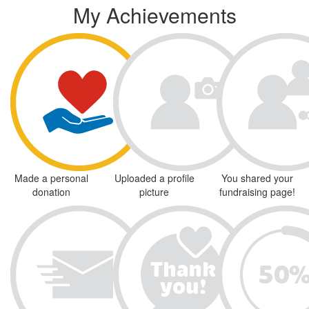
My Achievements
Made a personal
Uploaded a profile
You shared your
donation
picture
fundraising page!