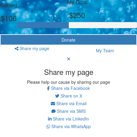
My Goal
Raised
$250
$106
Donate
Share my page
My Team
Share my page
Please help our cause by sharing our page
Share via Facebook
Share on X
Share via Email
Share via SMS
Share via LinkedIn
Share via WhatsApp