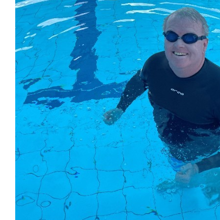
Jodie Simmonds