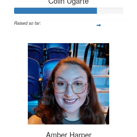
Colin Ugarte
Raised so far:
$752
Amber Harper