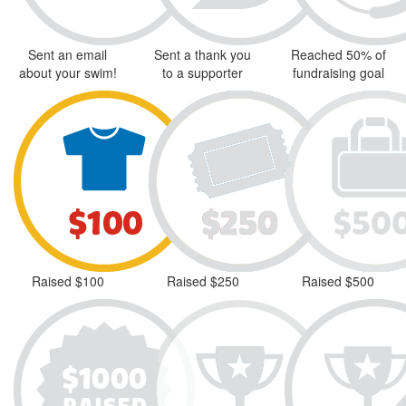
Sent an email
Sent a thank you
Reached 50% of
about your swim!
to a supporter
fundraising goal
Raised $100
Raised $250
Raised $500