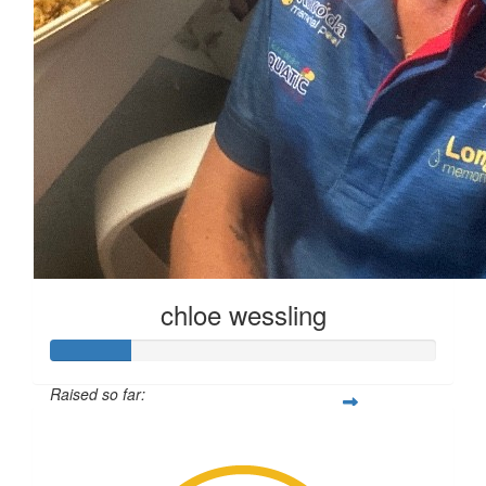
chloe wessling
Raised so far:
$102