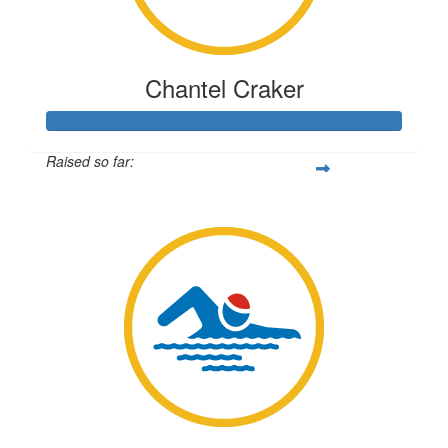
Chantel Craker
Raised so far:
$350