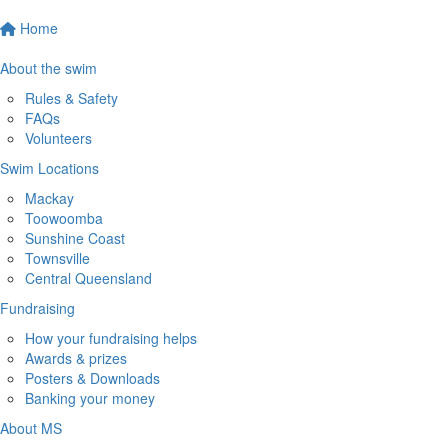
Home
About the swim
Rules & Safety
FAQs
Volunteers
Swim Locations
Mackay
Toowoomba
Sunshine Coast
Townsville
Central Queensland
Fundraising
How your fundraising helps
Awards & prizes
Posters & Downloads
Banking your money
About MS