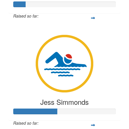
Raised so far:
$28
Jess Simmonds
Raised so far: