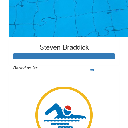
Steven Braddick
Raised so far:
$6,233