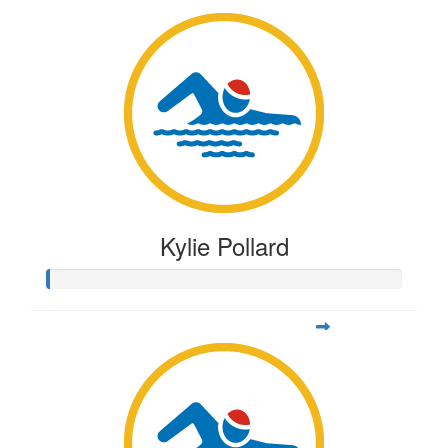
Kylie Pollard