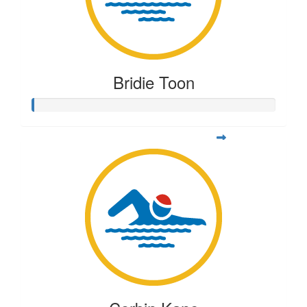
Bridie Toon