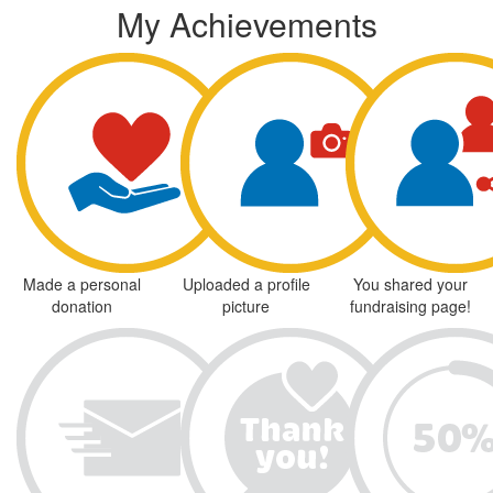
My Achievements
Made a personal
Uploaded a profile
You shared your
donation
picture
fundraising page!