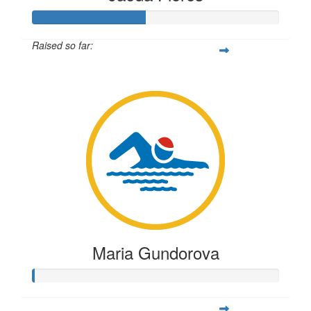
Raised so far:
$113
Maria Gundorova