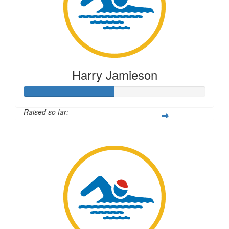
Harry Jamieson
Raised so far:
$250