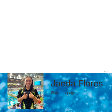
Jaeda Flores
Share my page