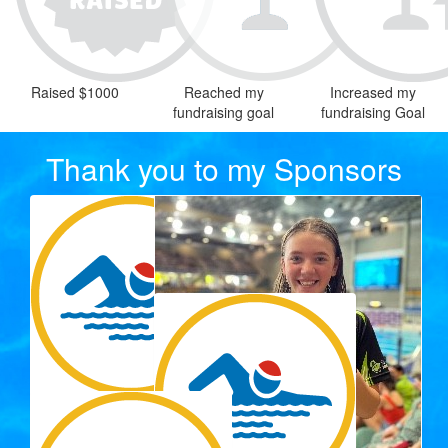
Raised $1000
Reached my
Increased my
fundraising goal
fundraising Goal
Thank you to my Sponsors
$
33.15