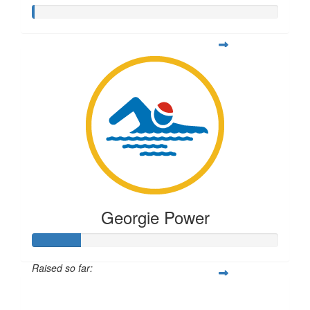
Georgie Power
Raised so far:
$49