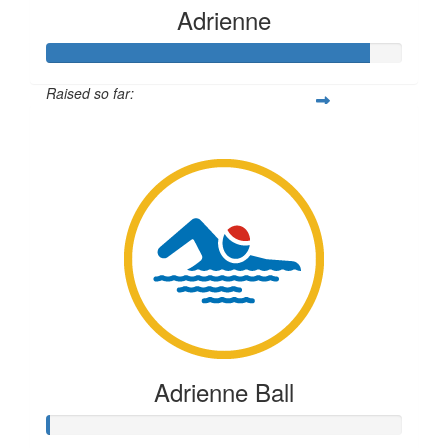
Adrienne
Raised so far:
$1,814
Adrienne Ball