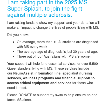
I am taking part in the 2025 MS
Super Splash, to join the fight
against multiple sclerosis.
I am raising funds to show my support and your donation will
make an impact to change the lives of people living with MS.
Did you know:
On average, more than 10 Australians are diagnosed
with MS every week
The average age of diagnosis is just 30 years of age.
Three out of four Australians with MS are women
Your support will help fund essential services for over 5,500
Queenslanders living with MS. These services include
our
NeuroAssist information line, specialist nursing
services, wellness programs and financial support to
access critical equipment and services
for those who
need it most.
Please DONATE to support my swim to help ensure no one
faces MS alone.