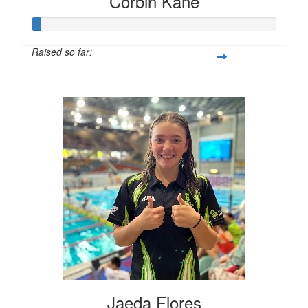
Corbin Kane
Raised so far:
$10
Jaeda Flores