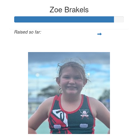
Zoe Brakels
Raised so far:
$452