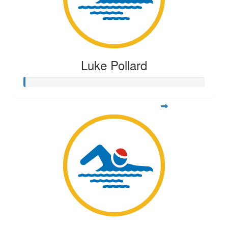
Luke Pollard