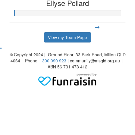
Ellyse Pollard
View my Team Page
^
© Copyright 2024 | Ground Floor, 33 Park Road, Milton QLD
4064 | Phone:
1300 090 923
| community@msqld.org.au |
ABN 56 731 473 412