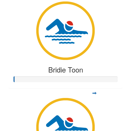
Bridie Toon