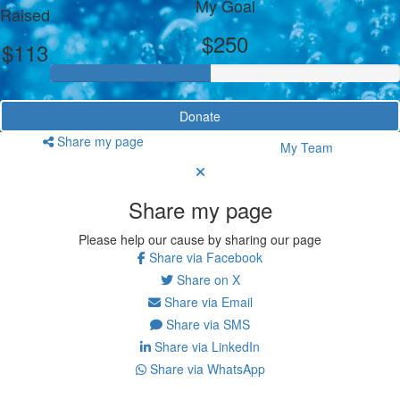
My Goal
Raised
$250
$113
Donate
Share my page
My Team
Share my page
Please help our cause by sharing our page
Share via Facebook
Share on X
Share via Email
Share via SMS
Share via LinkedIn
Share via WhatsApp