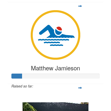
Matthew Jamieson
Raised so far:
$56