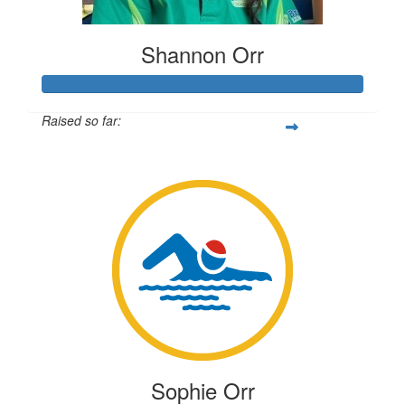
Shannon Orr
Raised so far:
$1,561
Sophie Orr