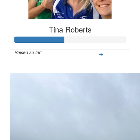
Tina Roberts
Raised so far:
$112