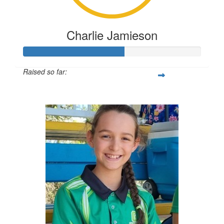
Charlie Jamieson
Raised so far:
$283