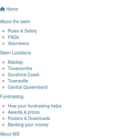
Home
About the swim
Rules & Safety
FAQs
Volunteers
Swim Locations
Mackay
Toowoomba
Sunshine Coast
Townsville
Central Queensland
Fundraising
How your fundraising helps
Awards & prizes
Posters & Downloads
Banking your money
About MS