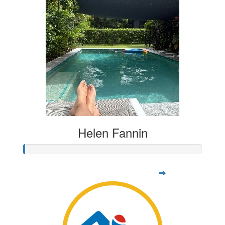
Helen Fannin