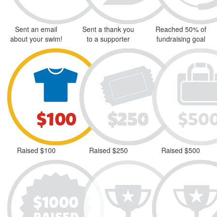
Sent an email
Sent a thank you
Reached 50% of
about your swim!
to a supporter
fundraising goal
Raised $100
Raised $250
Raised $500