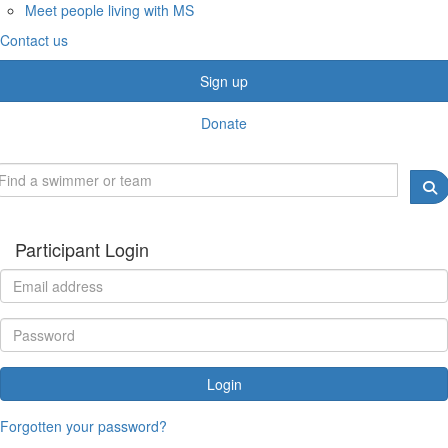
Meet people living with MS
Contact us
Sign up
Donate
Participant Login
Login
Forgotten your password?