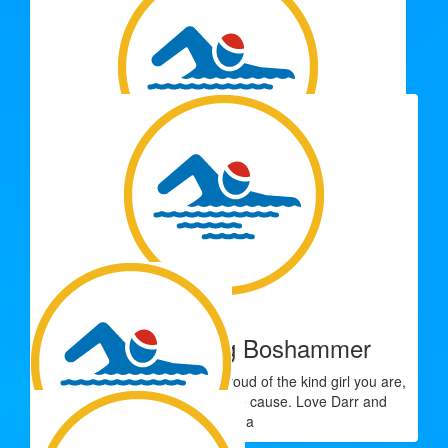
$
33.15
Luisa Ladd
You got this Sophie. So proud of you from Lil and Chanel
$
33.15
Nana
Congratulations Zoe on making the effort to help others. Xx
$
33.15
Lynn And Greg Boshammer
Well done Zoe, we are very proud of the kind girl you are,
raising funds for a worthwhile cause. Love Darr and
Grandma