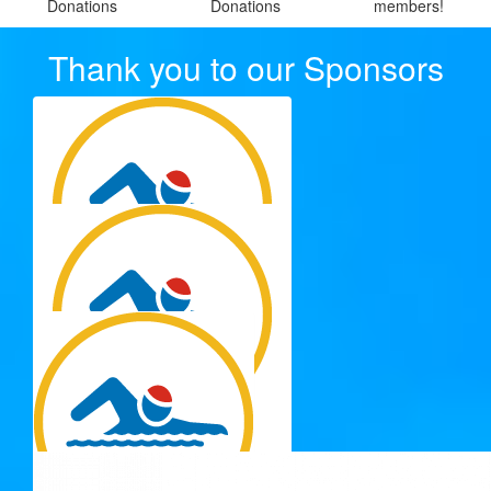
Donations
Donations
members!
Thank you to our Sponsors
$
250.00
Ces Group Nq Pty Ltd
$
250.00
Ces Group Nq Pty Ltd