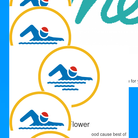
$
33.15
John Roberts
$
33.15
$
33.15
Thank you for 
Andrew Fowler
Go Sophie.
$
33.15
Peter Flower
Great to see a good sport supporting a good cause best of