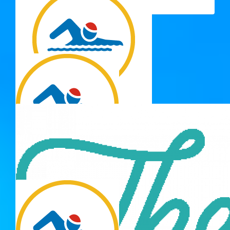
luck
$
33.15
Maria T
Well done J 💗
$
33.15
Renee South
Well done baby girl you are a lil champion
$
33.15
Ingrid