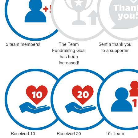
5 team members!
The Team
Sent a thank you
Fundraising Goal
to a supporter
has been
increased!
Received 10
Received 20
10+ team