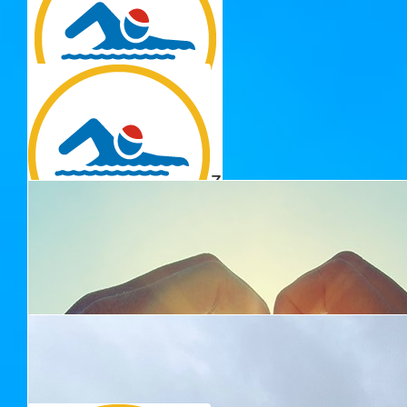
$
33.15
Dnkr
Well done!
$
32.43
Rebecca Hoffensetz
Keep up the great work!
$
30.00
Nicholas Doherty
Well Done