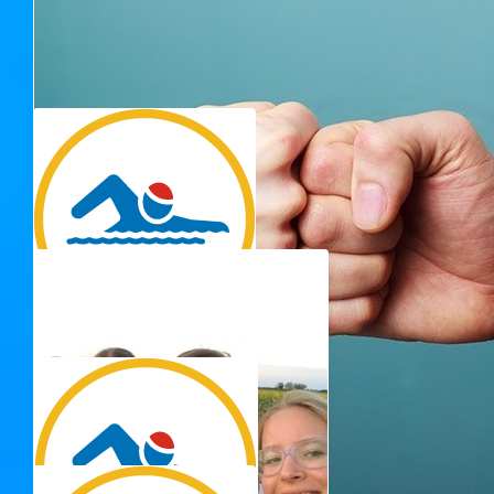
$
22.58
Thank you for 
Debbie Dekroo
Go Adrienne! Thank you for your fundraising efforts to
support people living with MS and their families.
$
15.00
Amanda B
Go Georgie