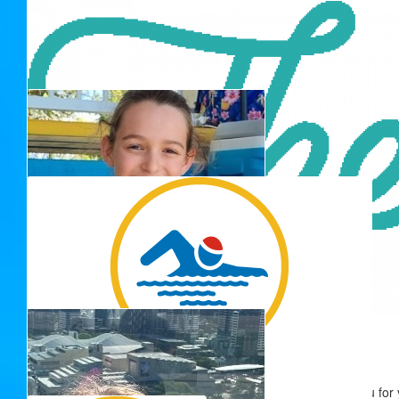
G&f Everitt
$
50.00
Phil
$
50.00
$
50.00
$
50.00
Shannon Orr
Thank you for 