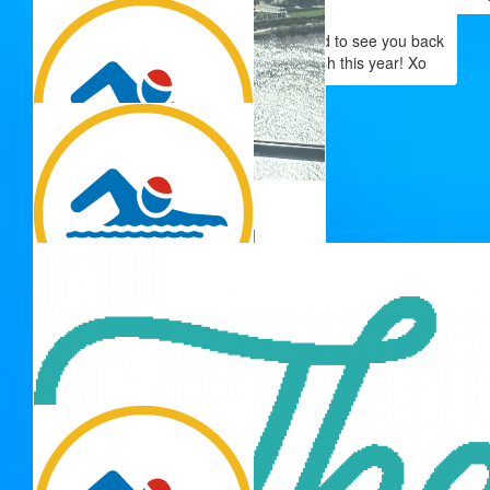
Anonymous
Have fun and happy swimming!! So good to see you back
supporting the swimathon super splash this year! Xo
$
34.41
$
33.60
Adrienne Ball
Georgie Power
$
33.15
Wanda
Go Tina!