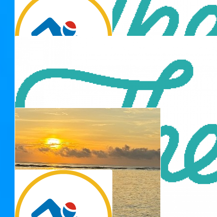
Thank you for 
$
33.15
Rosse Family
$
33.15
Thank you for 