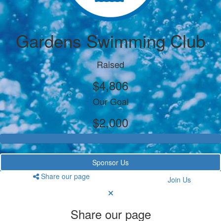
Gardens Swimming Club
Raised
$4,806
Our Goal
$2,000
Sponsor Us
Share our page
Join Us
Share our page