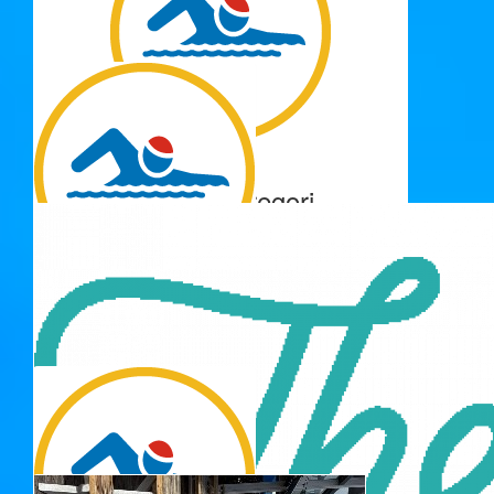
$
106.12
Tim Richardson
Great cause - well done Adrienne!
$
103.72
Barbara Gregori
Proud of you Zoe and the good cause - you go girl 😀
$
100.00
Grandmar
Well done