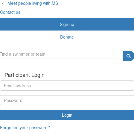
Meet people living with MS
Contact us
Sign up
Donate
Participant Login
Login
Forgotten your password?