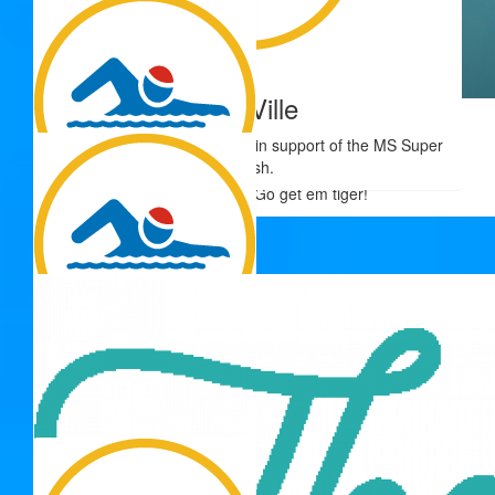
Good luck Adrienne, you go girl!!
$
54.12
The Ville
$
54.12
Thank you for your donation in support of the MS Super
Tiff
Splash.
Go get em tiger!
$
54.12
Kim Smith
Go you good thing!!
$
54.12
Grandmar
Come on Adrienne