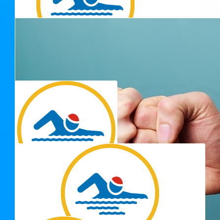
Maddy Goss
$
54.12
Just keep swimming, just keep swimming for a good cause!
$
54.12
Thank you for 
Christy N Brian
So proud of you Adrienne enjoy your swim ❤️
$
54.12
Katrina Bertoldi