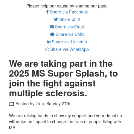
Please help our cause by sharing our page
Share via Facebook
Share on X
Share via Email
Share via SMS
Share via LinkedIn
Share via WhatsApp
We are taking part in the
2025 MS Super Splash, to
join the fight against
multiple sclerosis.
Posted by Tina, Sunday 27th
We are raising funds to show my support and your donation
will make an impact to change the lives of people living with
MS.