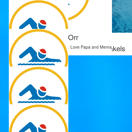
$
22.81
$
22.58
Jaeda Flores
Samuel Orr
$
28.33
Zoe Brakels
Good luck Sophie, you’ll do well. Love Papa and Mema
$
22.58
Sarah Cochrane
$
22.58
Colleen
You go girl. So proud of you!!
$
22.58