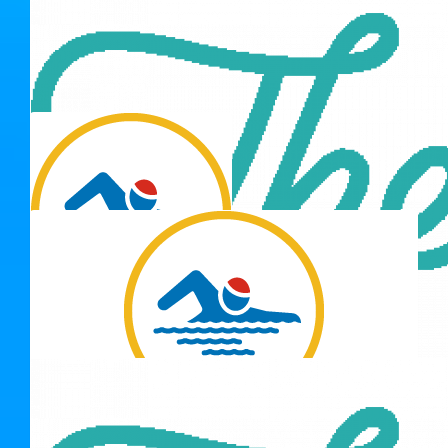
$
211.00
Shannon Orr
Go Team.
$
175.50
Matt Grigg
$
211.00
$
137.15