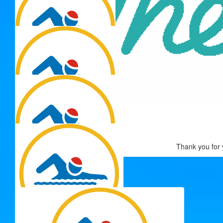
$
106.12
Rene Flores
$
106.12
$
106.12
Thank you for 
Anna
$
106.12
Simon Ormes