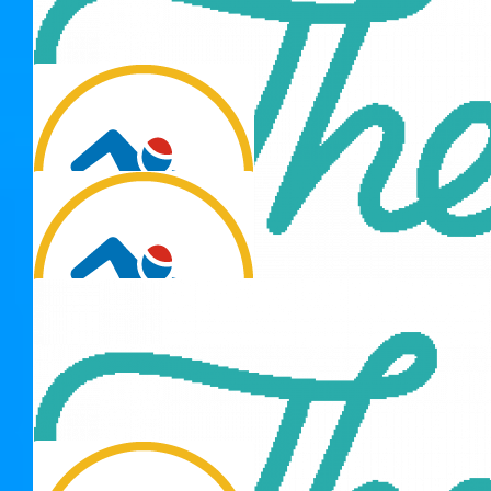
Thank you for 
Alan Uridge
Tell your daughter good luck, she is swimming for a great
cause.
$
137.15
Nick Tate
$
137.15
$
106.12
Thank you for 
Sandra Fowler