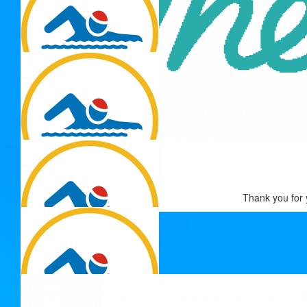
$
54.12
Heather Bruce
$
54.12
Enjoy Adrienne
$
54.12
Thank you for 
Danielle Taylor
Best of luck champion!
$
54.12