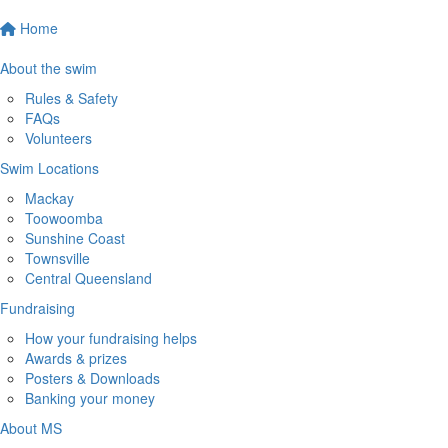
Home
About the swim
Rules & Safety
FAQs
Volunteers
Swim Locations
Mackay
Toowoomba
Sunshine Coast
Townsville
Central Queensland
Fundraising
How your fundraising helps
Awards & prizes
Posters & Downloads
Banking your money
About MS