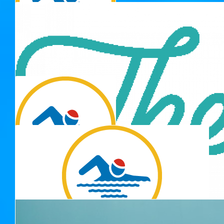
Nicole & Tom
Well done Jaeda!
$
22.58
Anonymous
$
22.58
Gianna
$
22.58