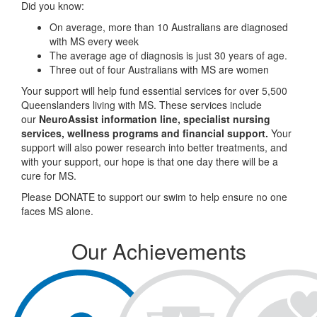
Did you know:
On average, more than 10 Australians are diagnosed
with MS every week
The average age of diagnosis is just 30 years of age.
Three out of four Australians with MS are women
Your support will help fund essential services for over 5,500
Queenslanders living with MS. These services include
our
NeuroAssist information line, specialist nursing
services, wellness programs and financial support.
Your
support will also power research into better treatments, and
with your support, our hope is that one day there will be a
cure for MS.
Please DONATE to support our swim to help ensure no one
faces MS alone.
Our Achievements