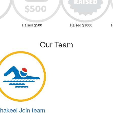
Raised $500
Raised $1000
R
Our Team
hakeel Join team