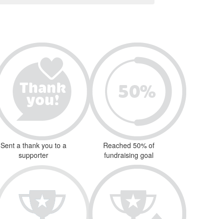
Sent a thank you to a
Reached 50% of
supporter
fundraising goal