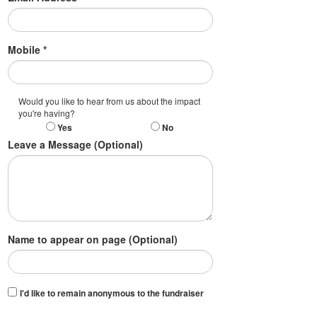
Mobile *
Would you like to hear from us about the impact
you're having?
Yes
No
Leave a Message (Optional)
Name to appear on page (Optional)
I'd like to remain anonymous to the fundraiser