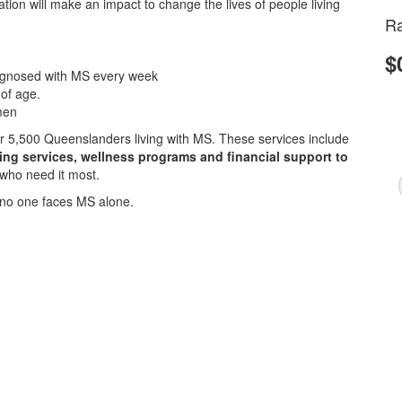
ion will make an impact to change the lives of people living
Ra
$
iagnosed with MS every week
 of age.
men
ver 5,500 Queenslanders living with MS. These services include
sing services, wellness programs and financial support to
 who need it most.
no one faces MS alone.