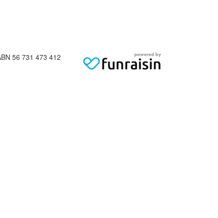
ABN 56 731 473 412