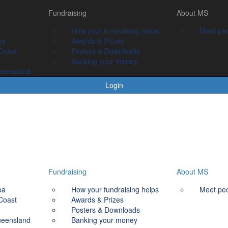
Fundraising
Fundraising
About MS
About MS
How your fundraising helps
How your fundraising helps
Meet people livin
Meet peo
ba
Awards & prizes
Awards & Prizes
Coast
Posters & Downloads
Posters & Downloads
Banking your money
Banking your money
ueensland
Login
Fundraising
About MS
ba
How your fundraising helps
Meet peo
Coast
Awards & Prizes
Posters & Downloads
ueensland
Banking your money