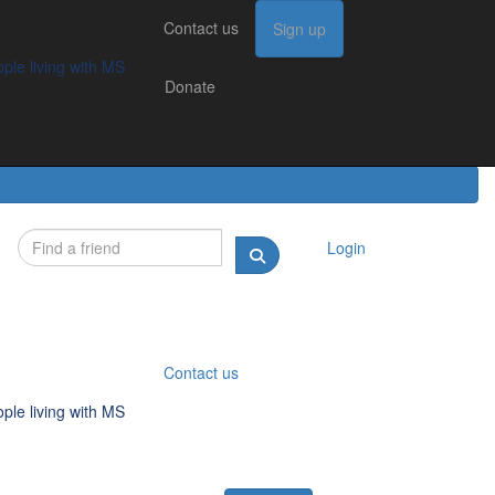
Contact us
Contact us
Sign up
Sign up
Donate
g with MS
ple living with MS
Donate
Login
Contact us
ple living with MS