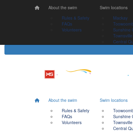
Home
About the swim
About the swim
Swim Locations
Swim locations
Rules & Safety
Rules & Safety
Mackay
Mackay
FAQs
FAQs
Toowoomba
Toowoom
Volunteers
Volunteers
Sunshine Coast
Sunshine 
Townsville
Townsville
Central Queensland
Central Q
About the swim
Swim locations
Rules & Safety
Toowoom
FAQs
Sunshine 
Volunteers
Townsville
Central Q