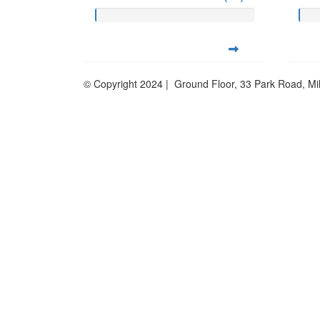
© Copyright 2024 | Ground Floor, 33 Park Road, M