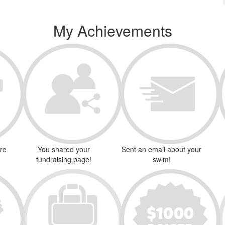
My Achievements
ure
You shared your
Sent an email about your
fundraising page!
swim!