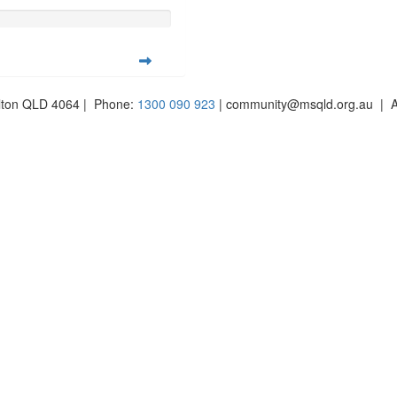
ilton QLD 4064 | Phone:
1300 090 923
| community@msqld.org.au | 