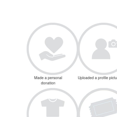
Made a personal
Uploaded a profile pict
donation