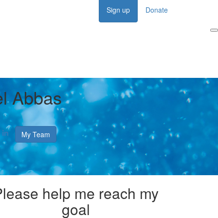
Sign up
Donate
Login
l Abbas
My Team
Please help me reach my
goal