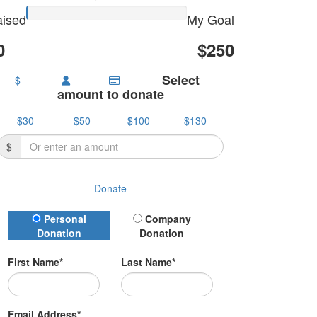
ised
My Goal
0
$250
Select
$
amount to donate
$30
$50
$100
$130
$
Donate
Donation Type
Personal
Company
Donation
Donation
First Name*
Last Name*
Email Address*