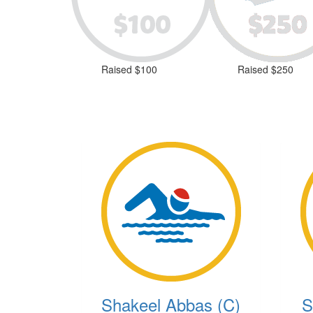
Raised $100
Raised $250
Shakeel Abbas (C)
S