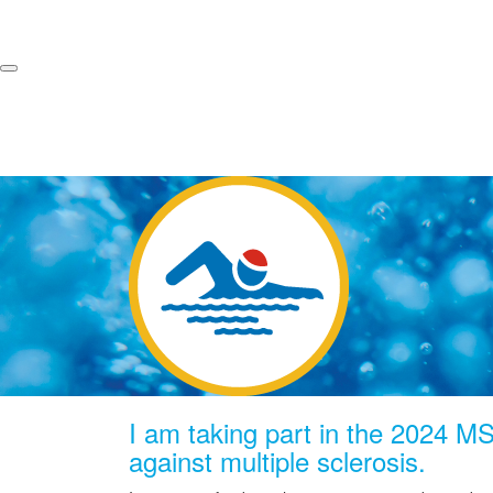
I am taking part in the 2024 MS 
against multiple sclerosis.