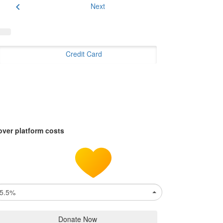
chevron_left
Next
Credit Card
over platform costs
5.5%
Donate Now