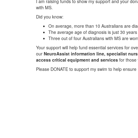
I am raising funds to show my support and your donat
with MS.
Did you know:
On average, more than 10 Australians are d
The average age of diagnosis is just 30 years
Three out of four Australians with MS are wo
Your support will help fund essential services for o
our
NeuroAssist information line, specialist nur
access critical equipment and services
for those
Please DONATE to support my swim to help ensure 