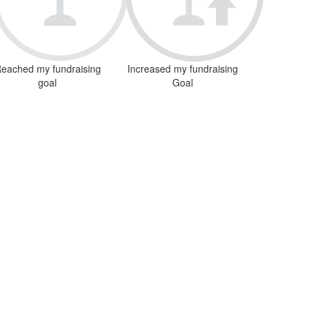
eached my fundraising
Increased my fundraising
goal
Goal