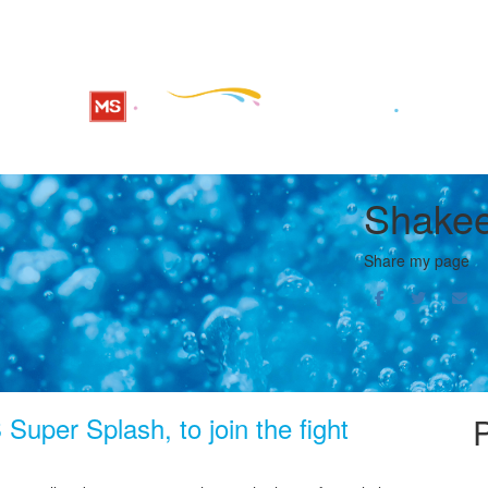
Shakee
Share my page
Super Splash, to join the fight