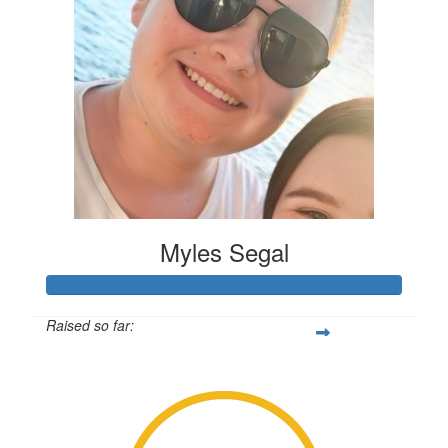
Anonymous
Myles Segal
Raised so far:
$2,838