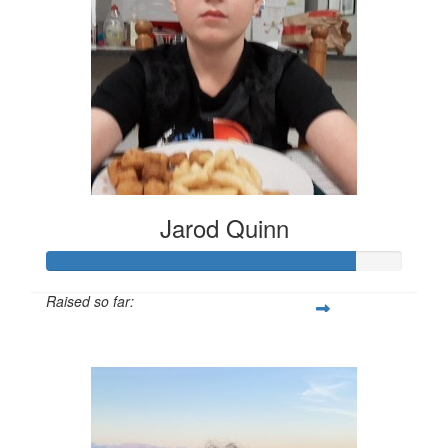
Jarod Quinn
Raised so far:
$217