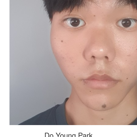
Do Young Park