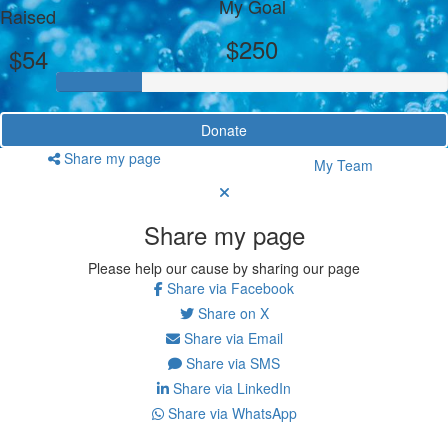
My Goal
Raised
$250
$54
Donate
Share my page
My Team
Share my page
Please help our cause by sharing our page
Share via Facebook
Share on X
Share via Email
Share via SMS
Share via LinkedIn
Share via WhatsApp