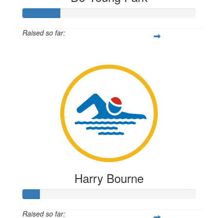
Raised so far:
$54
Harry Bourne
Raised so far: