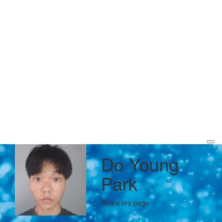
Do Young
Park
Share my page