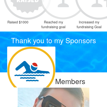
Raised $1000
Reached my
Increased my
fundraising goal
fundraising Goal
Thank you to my Sponsors
Our Team Members
$
54.12