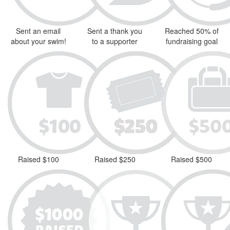
Sent an email
Sent a thank you
Reached 50% of
about your swim!
to a supporter
fundraising goal
Raised $100
Raised $250
Raised $500