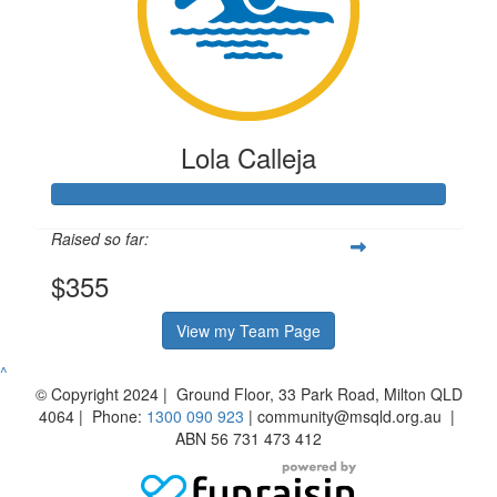
Lola Calleja
Raised so far:
$355
View my Team Page
^
© Copyright 2024 | Ground Floor, 33 Park Road, Milton QLD
4064 | Phone:
1300 090 923
| community@msqld.org.au |
ABN 56 731 473 412