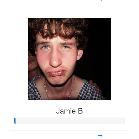
$23
Jamie B