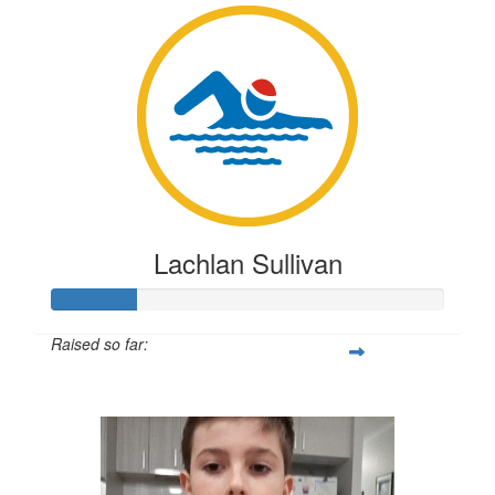
Lachlan Sullivan
Raised so far:
$54