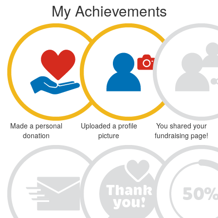
My Achievements
Made a personal
Uploaded a profile
You shared your
donation
picture
fundraising page!