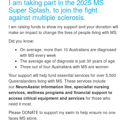
I am taking part in the 2025 MS
Super Splash, to join the fight
against multiple sclerosis.
I am raising funds to show my support and your donation will
make an impact to change the lives of people living with MS.
Did you know:
On average, more than 10 Australians are diagnosed
with MS every week
The average age of diagnosis is just 30 years of age.
Three out of four Australians with MS are women
Your support will help fund essential services for over 5,500
Queenslanders living with MS. These services include
our
NeuroAssist information line, specialist nursing
services, wellness programs and financial support to
access critical equipment and services
for those who
need it most.
Please DONATE to support my swim to help ensure no one
faces MS alone.