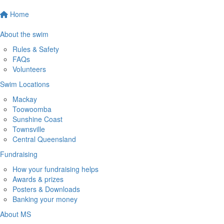
Home
About the swim
Rules & Safety
FAQs
Volunteers
Swim Locations
Mackay
Toowoomba
Sunshine Coast
Townsville
Central Queensland
Fundraising
How your fundraising helps
Awards & prizes
Posters & Downloads
Banking your money
About MS