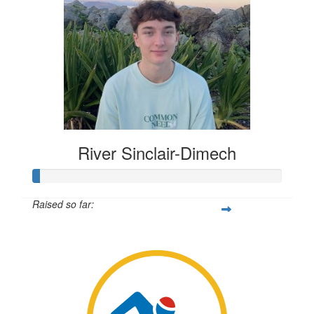
River Sinclair-Dimech
Raised so far:
$7