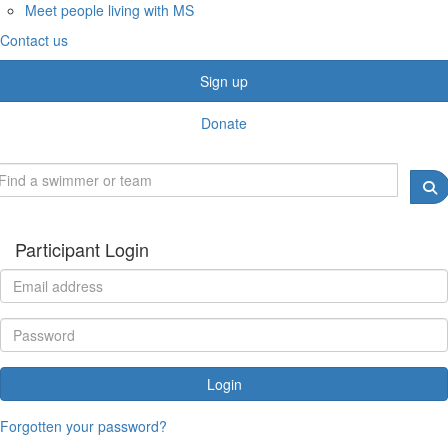
Meet people living with MS
Contact us
Sign up
Donate
Participant Login
Login
Forgotten your password?