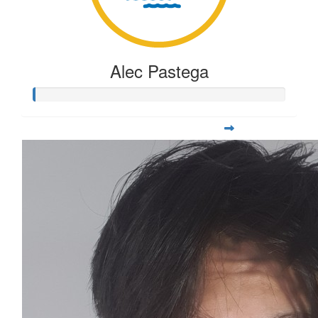
Alec Pastega