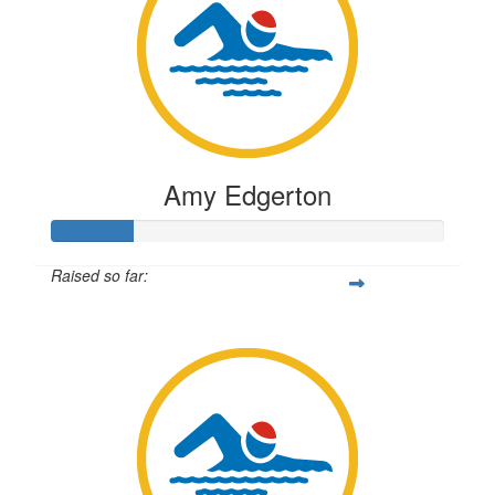
Amy Edgerton
Raised so far:
$51