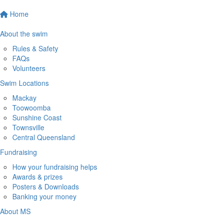
Home
About the swim
Rules & Safety
FAQs
Volunteers
Swim Locations
Mackay
Toowoomba
Sunshine Coast
Townsville
Central Queensland
Fundraising
How your fundraising helps
Awards & prizes
Posters & Downloads
Banking your money
About MS