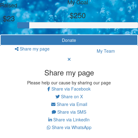
My Goal
Raised
$250
$23
Donate
Share my page
My Team
Share my page
Please help our cause by sharing our page
Share via Facebook
Share on X
Share via Email
Share via SMS
Share via LinkedIn
Share via WhatsApp