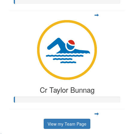
Cr Taylor Bunnag
View my Team Page