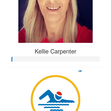
Kellie Carpenter