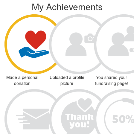
My Achievements
Made a personal
Uploaded a profile
You shared your
donation
picture
fundraising page!