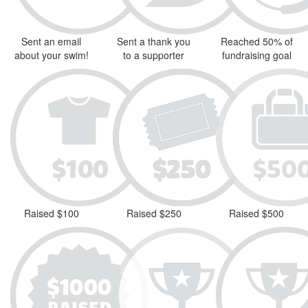
Sent an email
Sent a thank you
Reached 50% of
about your swim!
to a supporter
fundraising goal
Raised $100
Raised $250
Raised $500