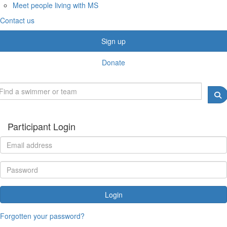
Meet people living with MS
Contact us
Sign up
Donate
Participant Login
Login
Forgotten your password?