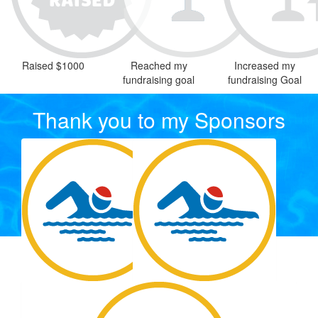
Raised $1000
Reached my
Increased my
fundraising goal
fundraising Goal
Thank you to my Sponsors
Our Team Members
$
22.58
$
0