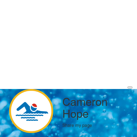
Cameron
Hope
Share my page