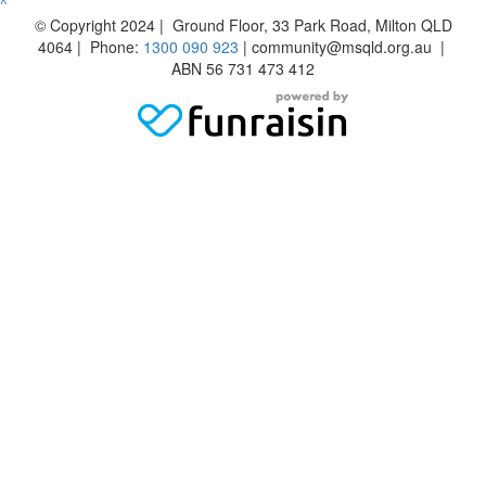
^
© Copyright 2024 | Ground Floor, 33 Park Road, Milton QLD
4064 | Phone:
1300 090 923
| community@msqld.org.au |
ABN 56 731 473 412