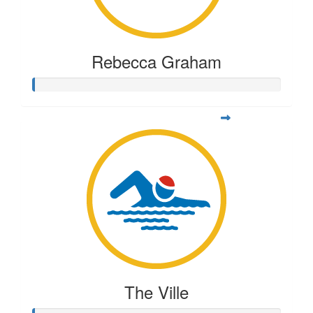
Rebecca Graham
The Ville