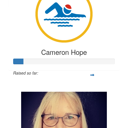
Anonymous
Testing
TESTING
Cameron Hope
Raised so far:
$23