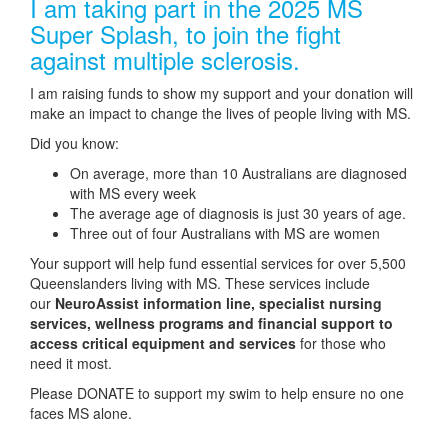
I am taking part in the 2025 MS
Super Splash, to join the fight
against multiple sclerosis.
I am raising funds to show my support and your donation will
make an impact to change the lives of people living with MS.
Did you know:
On average, more than 10 Australians are diagnosed
with MS every week
The average age of diagnosis is just 30 years of age.
Three out of four Australians with MS are women
Your support will help fund essential services for over 5,500
Queenslanders living with MS. These services include
our
NeuroAssist information line, specialist nursing
services, wellness programs and financial support to
access critical equipment and services
for those who
need it most.
Please DONATE to support my swim to help ensure no one
faces MS alone.