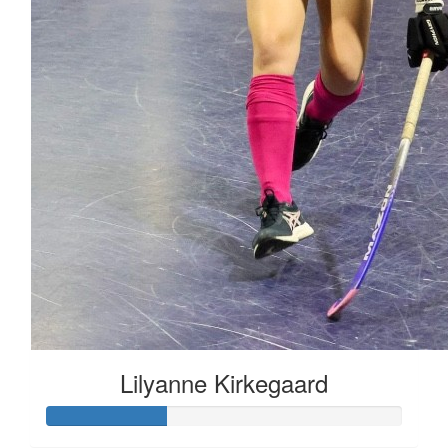
Lilyanne Kirkegaard