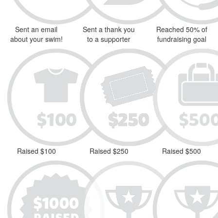
Sent an email
Sent a thank you
Reached 50% of
about your swim!
to a supporter
fundraising goal
Raised $100
Raised $250
Raised $500