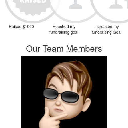
Raised $1000
Reached my
Increased my
fundraising goal
fundraising Goal
Our Team Members