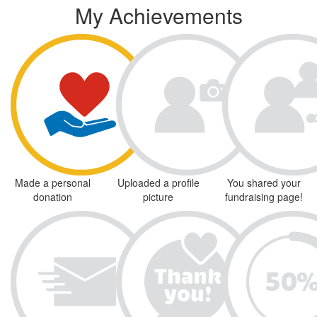
My Achievements
Made a personal
Uploaded a profile
You shared your
donation
picture
fundraising page!