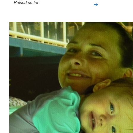
Raised so far:
$84