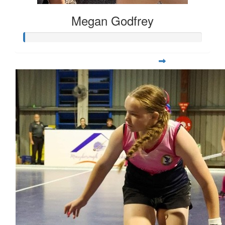
Megan Godfrey