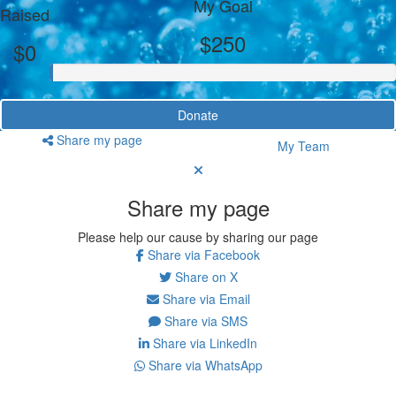
My Goal
Raised
$250
$0
Donate
Share my page
My Team
Share my page
Please help our cause by sharing our page
Share via Facebook
Share on X
Share via Email
Share via SMS
Share via LinkedIn
Share via WhatsApp