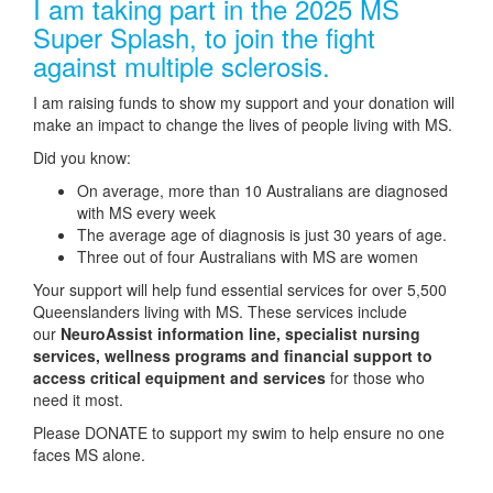
I am taking part in the 2025 MS
Super Splash, to join the fight
against multiple sclerosis.
I am raising funds to show my support and your donation will
make an impact to change the lives of people living with MS.
Did you know:
On average, more than 10 Australians are diagnosed
with MS every week
The average age of diagnosis is just 30 years of age.
Three out of four Australians with MS are women
Your support will help fund essential services for over 5,500
Queenslanders living with MS. These services include
our
NeuroAssist information line, specialist nursing
services, wellness programs and financial support to
access critical equipment and services
for those who
need it most.
Please DONATE to support my swim to help ensure no one
faces MS alone.