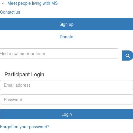
Meet people living with MS
Contact us
Sign up
Donate
Participant Login
Login
Forgotten your password?