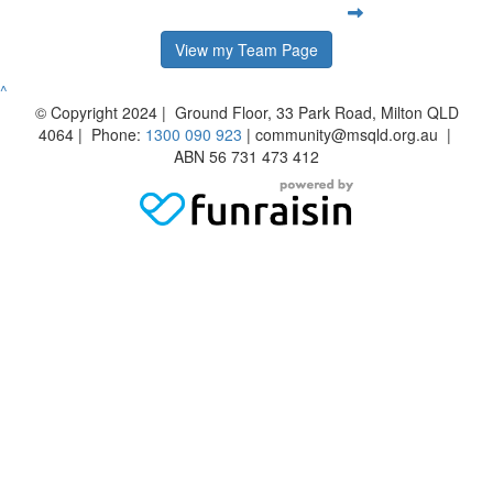
View my Team Page
^
© Copyright 2024 | Ground Floor, 33 Park Road, Milton QLD
4064 | Phone:
1300 090 923
| community@msqld.org.au |
ABN 56 731 473 412