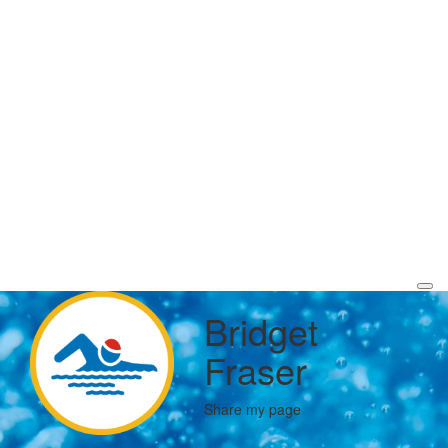
Bridget
Fraser
Share my page