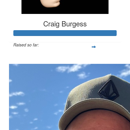
Craig Burgess
Raised so far:
$352