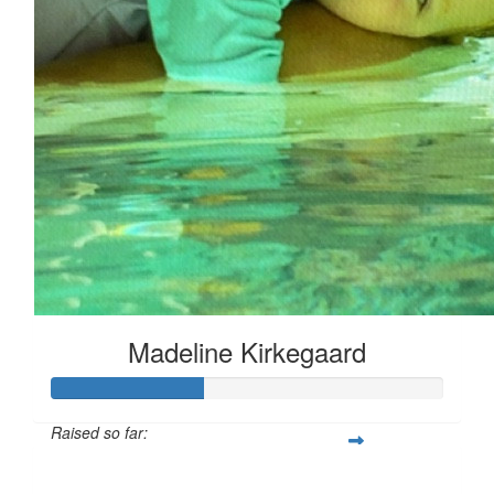
Madeline Kirkegaard
Raised so far:
$96