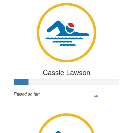
Cassie Lawson
Raised so far:
$33