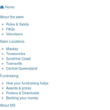
Home
About the swim
Rules & Safety
FAQs
Volunteers
Swim Locations
Mackay
Toowoomba
Sunshine Coast
Townsville
Central Queensland
Fundraising
How your fundraising helps
Awards & prizes
Posters & Downloads
Banking your money
About MS