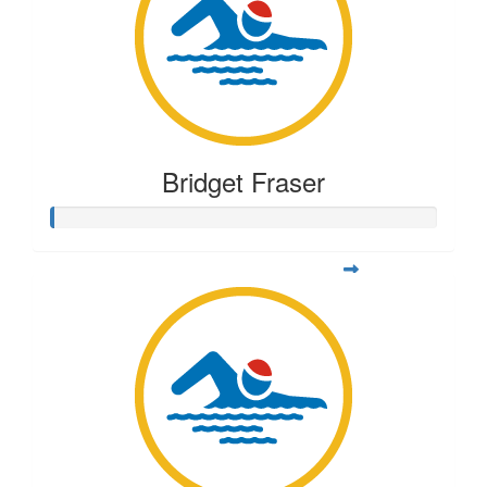
Bridget Fraser