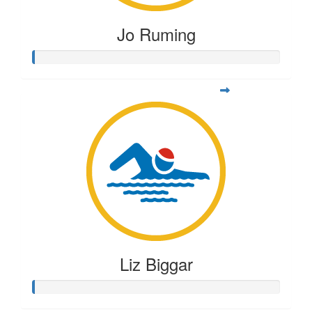
Jo Ruming
Liz Biggar