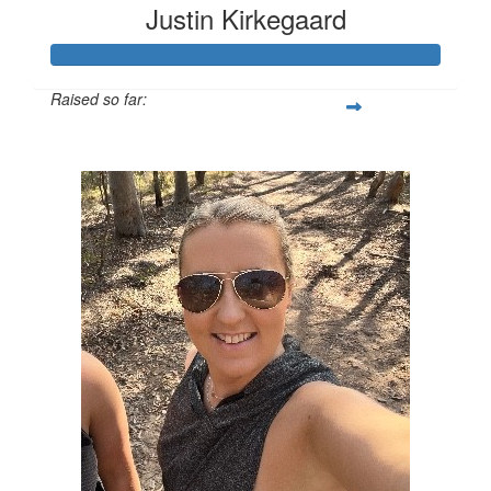
Justin Kirkegaard
Raised so far:
$11,409