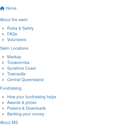
Home
About the swim
Rules & Safety
FAQs
Volunteers
Swim Locations
Mackay
Toowoomba
Sunshine Coast
Townsville
Central Queensland
Fundraising
How your fundraising helps
Awards & prizes
Posters & Downloads
Banking your money
About MS