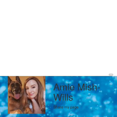
Amie Mish-
Wills
Share my page