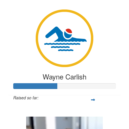
$317
Wayne Carlish
Raised so far:
$106