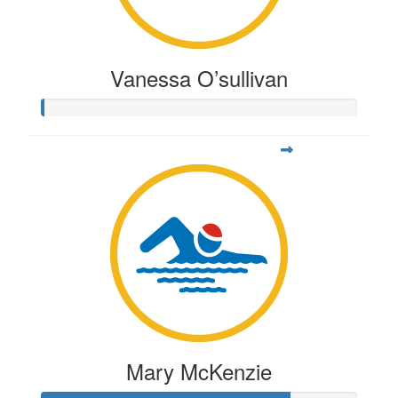
Vanessa O’sullivan
Mary McKenzie