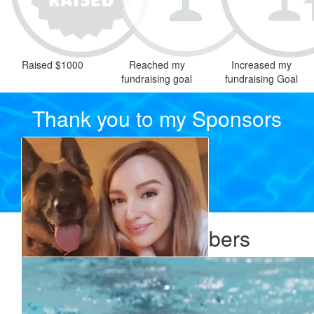
Raised $1000
Reached my
Increased my
fundraising goal
fundraising Goal
Thank you to my Sponsors
Our Team Members