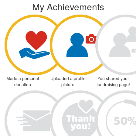
My Achievements
Made a personal
Uploaded a profile
You shared your
donation
picture
fundraising page!