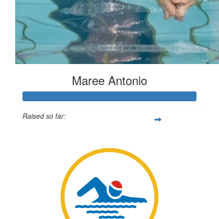
Maree Antonio
Raised so far:
$1,911