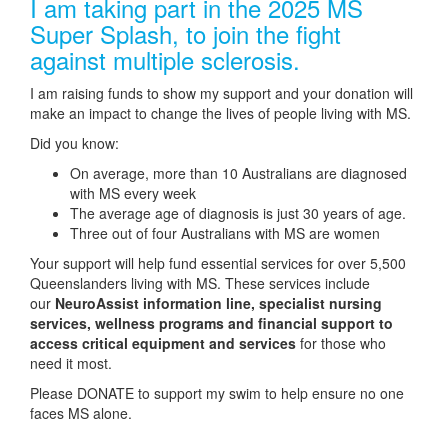
I am taking part in the 2025 MS
Super Splash, to join the fight
against multiple sclerosis.
I am raising funds to show my support and your donation will
make an impact to change the lives of people living with MS.
Did you know:
On average, more than 10 Australians are diagnosed
with MS every week
The average age of diagnosis is just 30 years of age.
Three out of four Australians with MS are women
Your support will help fund essential services for over 5,500
Queenslanders living with MS. These services include
our
NeuroAssist information line, specialist nursing
services, wellness programs and financial support to
access critical equipment and services
for those who
need it most.
Please DONATE to support my swim to help ensure no one
faces MS alone.