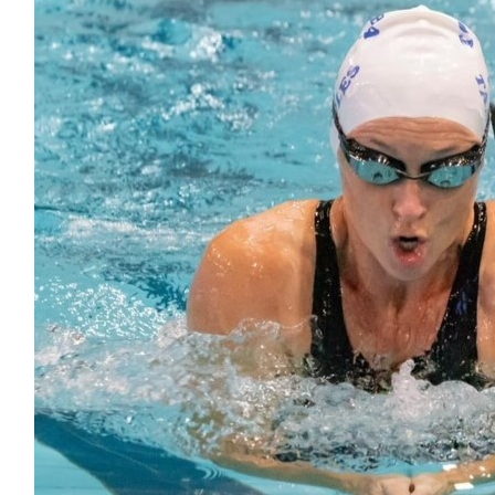
$
54.41
Amie Mish-wills