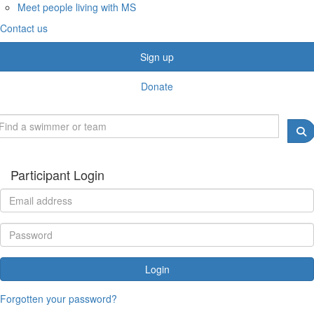
Meet people living with MS
Contact us
Sign up
Donate
Participant Login
Login
Forgotten your password?