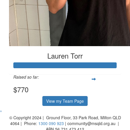
Lauren Torr
Raised so far:
$770
View my Team Page
^
© Copyright 2024 | Ground Floor, 33 Park Road, Milton QLD
4064 | Phone:
1300 090 923
| community@msqld.org.au |
ABN 56 731 473 412