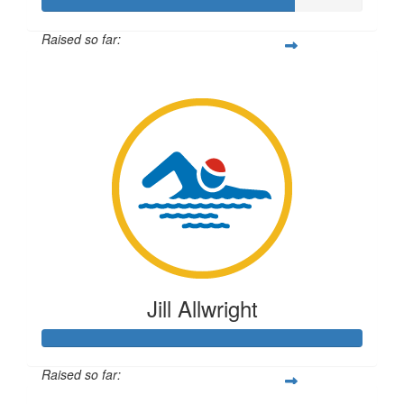
Raised so far:
$196
Jill Allwright
Raised so far: