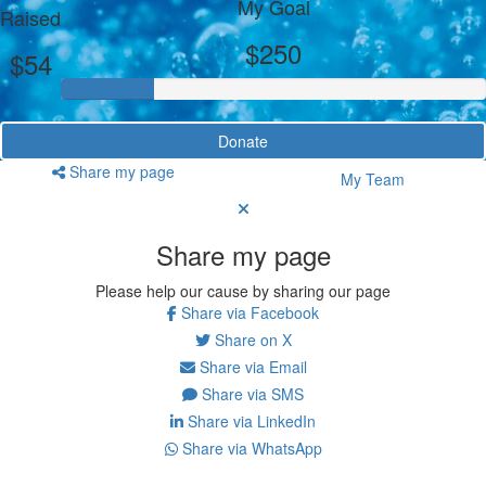
My Goal
Raised
$250
$54
Donate
Share my page
My Team
Share my page
Please help our cause by sharing our page
Share via Facebook
Share on X
Share via Email
Share via SMS
Share via LinkedIn
Share via WhatsApp