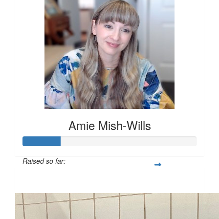
Amie Mish-Wills
Raised so far:
$54