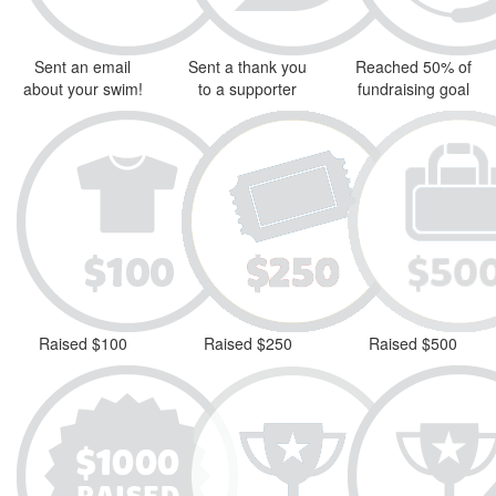
Sent an email
Sent a thank you
Reached 50% of
about your swim!
to a supporter
fundraising goal
Raised $100
Raised $250
Raised $500