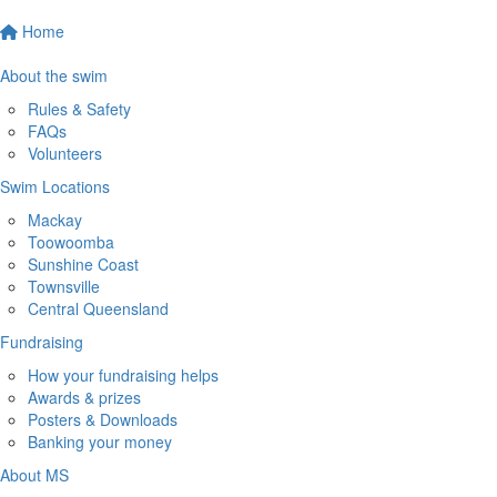
Home
About the swim
Rules & Safety
FAQs
Volunteers
Swim Locations
Mackay
Toowoomba
Sunshine Coast
Townsville
Central Queensland
Fundraising
How your fundraising helps
Awards & prizes
Posters & Downloads
Banking your money
About MS