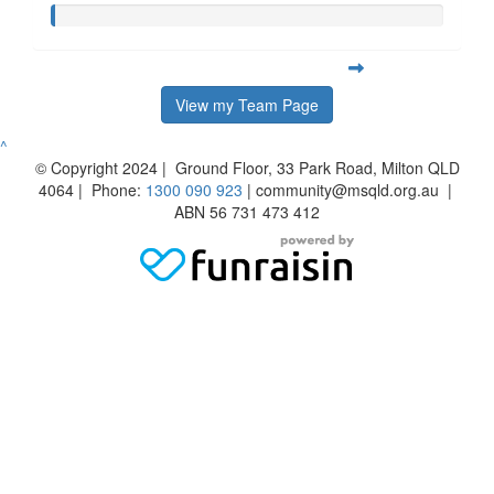
View my Team Page
^
© Copyright 2024 | Ground Floor, 33 Park Road, Milton QLD
4064 | Phone:
1300 090 923
| community@msqld.org.au |
ABN 56 731 473 412