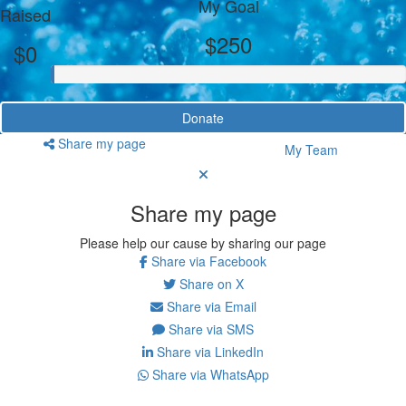
My Goal
Raised
$250
$0
Donate
Share my page
My Team
Share my page
Please help our cause by sharing our page
Share via Facebook
Share on X
Share via Email
Share via SMS
Share via LinkedIn
Share via WhatsApp