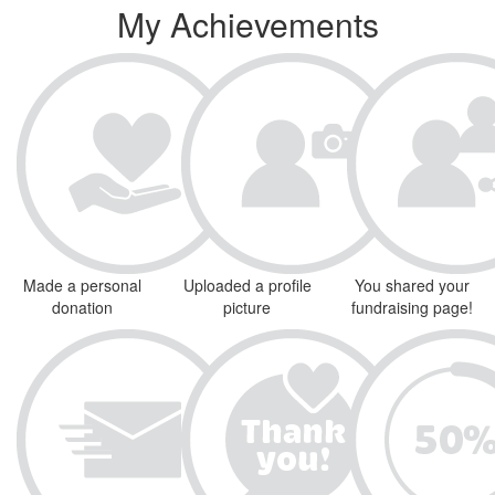
My Achievements
Made a personal
Uploaded a profile
You shared your
donation
picture
fundraising page!