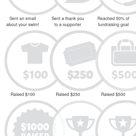
Sent an email
Sent a thank you
Reached 50% of
about your swim!
to a supporter
fundraising goal
Raised $100
Raised $250
Raised $500