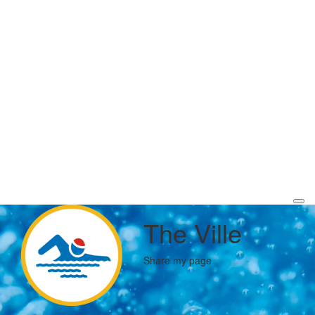
The Ville
Share my page