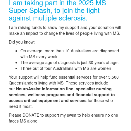
I am taking part in the 2025 MS
Super Splash, to join the fight
against multiple sclerosis.
I am raising funds to show my support and your donation will
make an impact to change the lives of people living with MS.
Did you know:
On average, more than 10 Australians are diagnosed
with MS every week
The average age of diagnosis is just 30 years of age.
Three out of four Australians with MS are women
Your support will help fund essential services for over 5,500
Queenslanders living with MS. These services include
our
NeuroAssist information line, specialist nursing
services, wellness programs and financial support to
access critical equipment and services
for those who
need it most.
Please DONATE to support my swim to help ensure no one
faces MS alone.