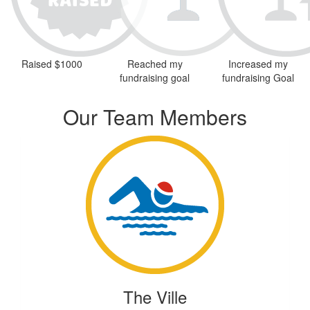
Raised $1000
Reached my
Increased my
fundraising goal
fundraising Goal
Our Team Members
The Ville