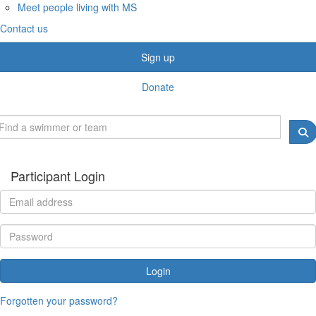
Meet people living with MS
Contact us
Sign up
Donate
Participant Login
Login
Forgotten your password?