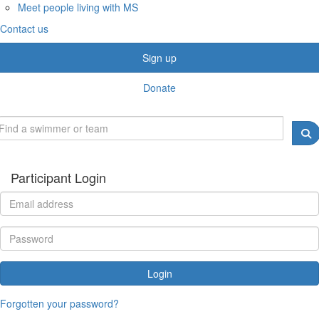
Meet people living with MS
Contact us
Sign up
Donate
Participant Login
Login
Forgotten your password?