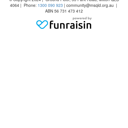
4064 | Phone:
1300 090 923
| community@msqld.org.au |
ABN 56 731 473 412