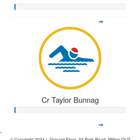
Cr Taylor Bunnag
^
© Copyright 2024 | Ground Floor, 33 Park Road, Milton QLD