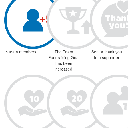
5 team members!
The Team
Sent a thank you
Fundraising Goal
to a supporter
has been
increased!