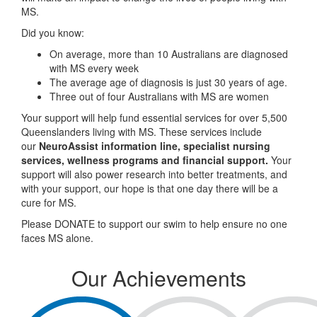
MS.
Did you know:
On average, more than 10 Australians are diagnosed
with MS every week
The average age of diagnosis is just 30 years of age.
Three out of four Australians with MS are women
Your support will help fund essential services for over 5,500
Queenslanders living with MS. These services include
our
NeuroAssist information line, specialist nursing
services, wellness programs and financial support.
Your
support will also power research into better treatments, and
with your support, our hope is that one day there will be a
cure for MS.
Please DONATE to support our swim to help ensure no one
faces MS alone.
Our Achievements