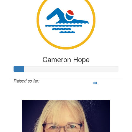
Testing
TESTING
Cameron Hope
Raised so far:
$23