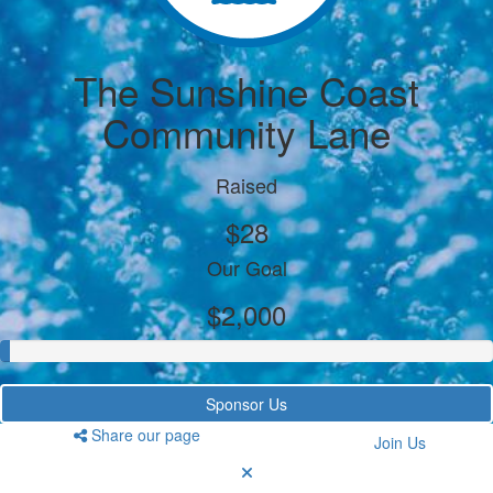
The Sunshine Coast
Community Lane
Raised
$28
Our Goal
$2,000
Sponsor Us
Share our page
Join Us