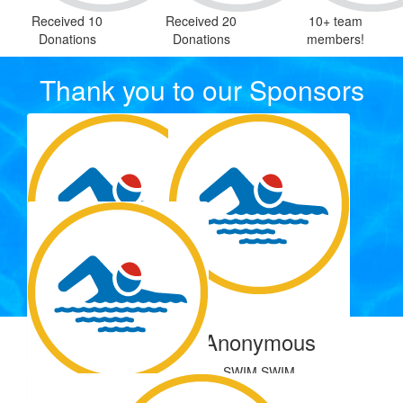
Received 10
Received 20
10+ team
Donations
Donations
members!
Thank you to our Sponsors
$
22.58
$
5.00
Anonymous
Anonymous
Our Team Members
SWIM SWIM
$
0