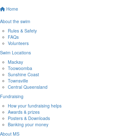
Home
About the swim
Rules & Safety
FAQs
Volunteers
Swim Locations
Mackay
Toowoomba
Sunshine Coast
Townsville
Central Queensland
Fundraising
How your fundraising helps
Awards & prizes
Posters & Downloads
Banking your money
About MS