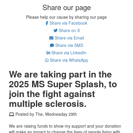
Share our page
Please help our cause by sharing our page
Share via Facebook
Share on X
Share via Email
Share via SMS
Share via LinkedIn
Share via WhatsApp
We are taking part in the
2025 MS Super Splash, to
join the fight against
multiple sclerosis.
Posted by The, Wednesday 29th
We are raising funds to show my support and your donation
will make an impact to change the lives of people living with