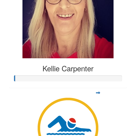
Kellie Carpenter