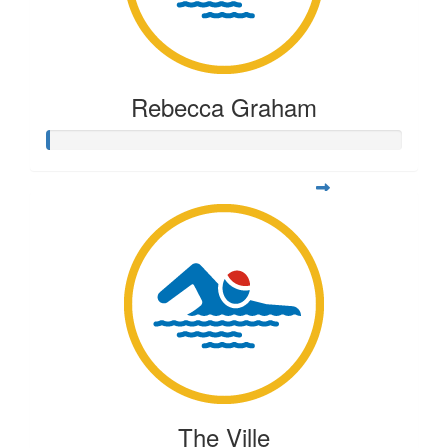
Rebecca Graham
The Ville