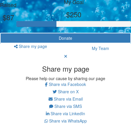
My Goal
Raised
$250
$87
Donate
Share my page
My Team
Share my page
Please help our cause by sharing our page
Share via Facebook
Share on X
Share via Email
Share via SMS
Share via LinkedIn
Share via WhatsApp