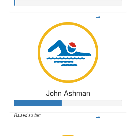
John Ashman
Raised so far:
$108