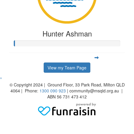
Hunter Ashman
View my Team Page
^
© Copyright 2024 | Ground Floor, 33 Park Road, Milton QLD
4064 | Phone:
1300 090 923
| community@msqld.org.au |
ABN 56 731 473 412