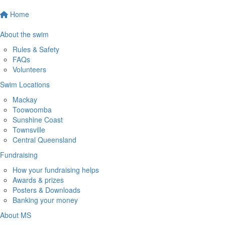
Home
About the swim
Rules & Safety
FAQs
Volunteers
Swim Locations
Mackay
Toowoomba
Sunshine Coast
Townsville
Central Queensland
Fundraising
How your fundraising helps
Awards & prizes
Posters & Downloads
Banking your money
About MS