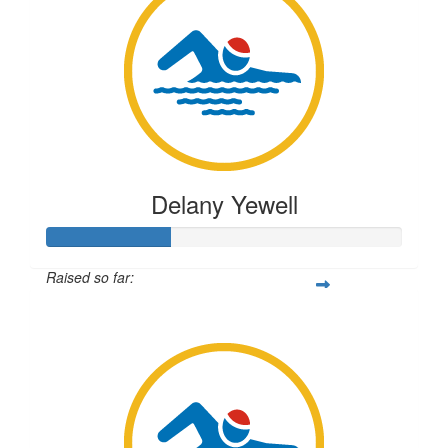
Delany Yewell
Raised so far:
$87