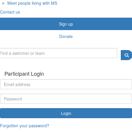
Meet people living with MS
Contact us
Sign up
Donate
Participant Login
Login
Forgotten your password?