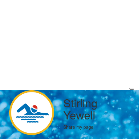
Stirling
Yewell
Share my page