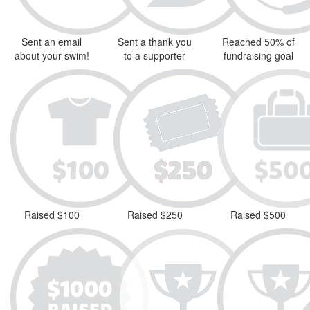
Sent an email
Sent a thank you
Reached 50% of
about your swim!
to a supporter
fundraising goal
Raised $100
Raised $250
Raised $500