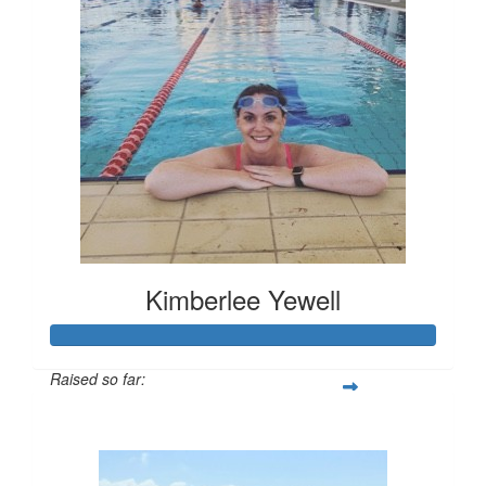
Kimberlee Yewell
Raised so far:
$286