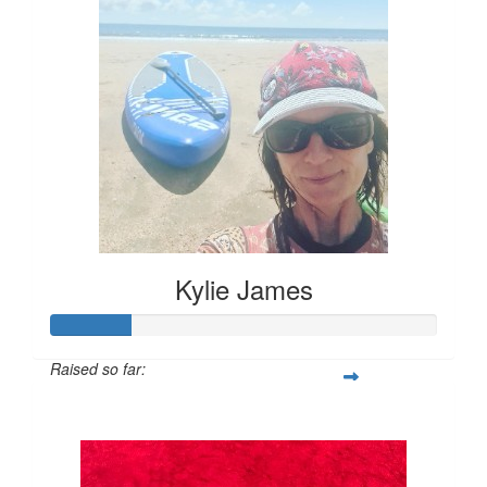
Kylie James
Raised so far:
$50