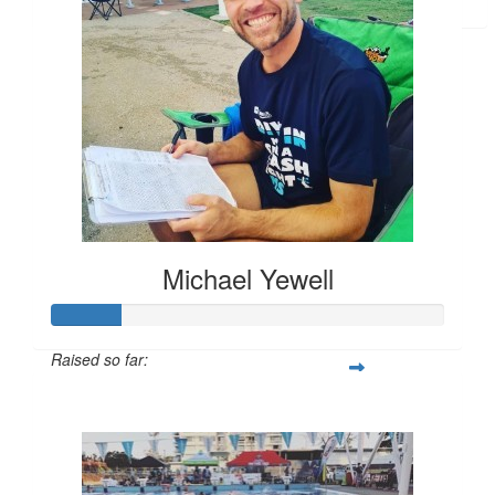
Allan Wooldridge
Grammy
Michael Yewell
Raised so far:
$258