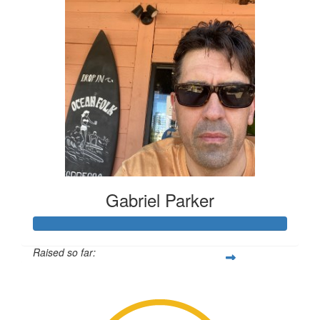
Gabriel Parker
Raised so far:
$431