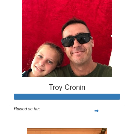
Troy Cronin
Raised so far:
$499