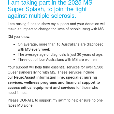
I am taking part in the 2025 MS
Super Splash, to join the fight
against multiple sclerosis.
I am raising funds to show my support and your donation will
make an impact to change the lives of people living with MS.
Did you know:
On average, more than 10 Australians are diagnosed
with MS every week
The average age of diagnosis is just 30 years of age.
Three out of four Australians with MS are women
Your support will help fund essential services for over 5,500
Queenslanders living with MS. These services include
our
NeuroAssist information line, specialist nursing
services, wellness programs and financial support to
access critical equipment and services
for those who
need it most.
Please DONATE to support my swim to help ensure no one
faces MS alone.