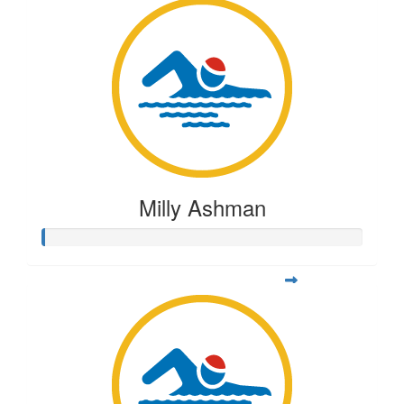
Milly Ashman