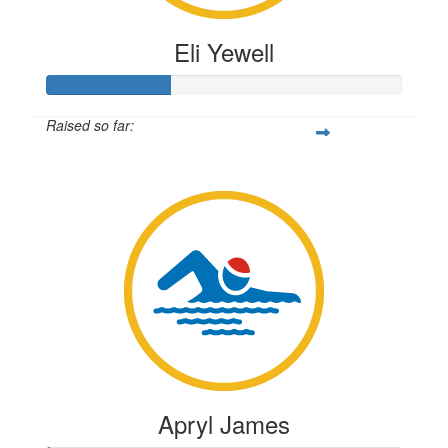
Eli Yewell
Raised so far:
$87
Apryl James