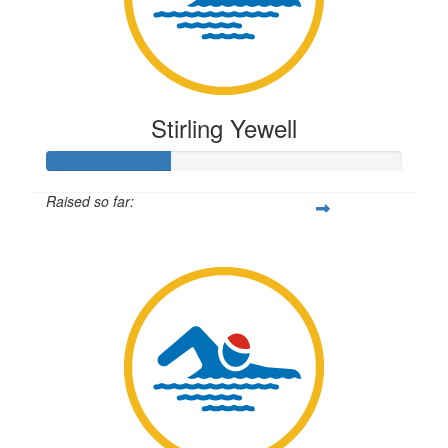
Stirling Yewell
Raised so far:
$87