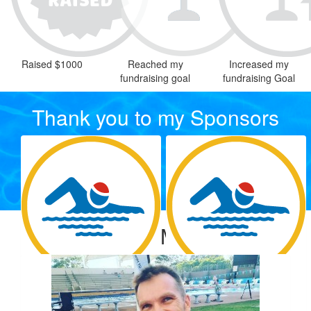
Raised $1000
Reached my
Increased my
fundraising goal
fundraising Goal
Thank you to my Sponsors
Our Team Members
$
54.12
$
33.15