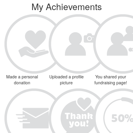
My Achievements
Made a personal
Uploaded a profile
You shared your
donation
picture
fundraising page!