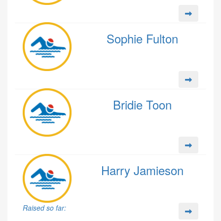
Sophie Fulton
Bridie Toon
Harry Jamieson
Raised so far: