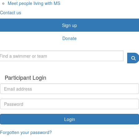
Meet people living with MS
Contact us
Sign up
Donate
Participant Login
Login
Forgotten your password?