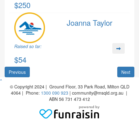
$250
Joanna Taylor
Raised so far:
$54
Previous
Next
^
© Copyright 2024 | Ground Floor, 33 Park Road, Milton QLD
4064 | Phone:
1300 090 923
| community@msqld.org.au |
ABN 56 731 473 412