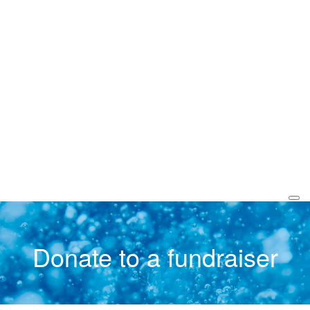
Donate to a fundraiser