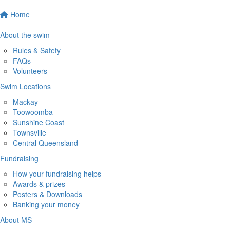
Home
About the swim
Rules & Safety
FAQs
Volunteers
Swim Locations
Mackay
Toowoomba
Sunshine Coast
Townsville
Central Queensland
Fundraising
How your fundraising helps
Awards & prizes
Posters & Downloads
Banking your money
About MS