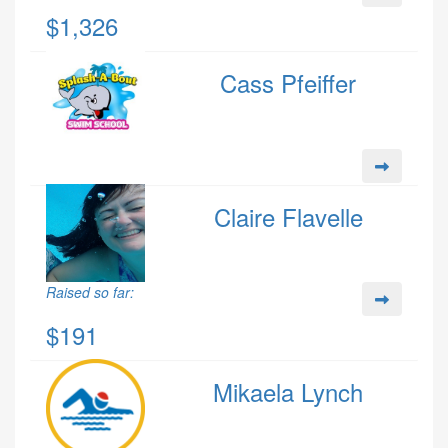
$1,326
Cass Pfeiffer
Claire Flavelle
Raised so far:
$191
Mikaela Lynch