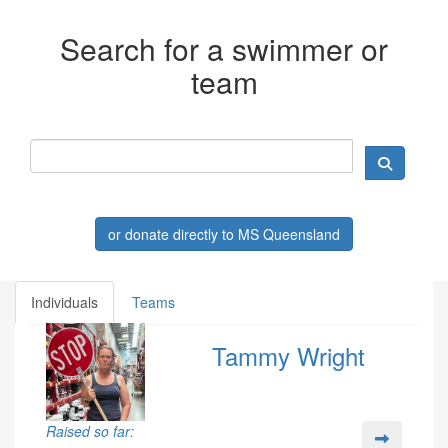
Search for a swimmer or
team
or donate directly to MS Queensland
Individuals
Teams
Tammy Wright
Raised so far: