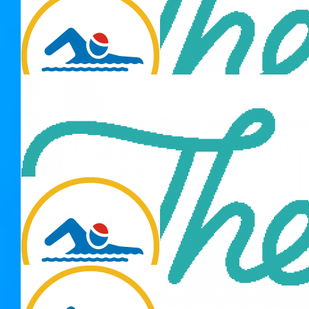
Pat
Well done Jeanette - have a great day on Saturday :
$
103.72
Thank you for 
$
54.12
Sib Hazelton
$
100.00
You've got this lovely Kate
Thank you for 