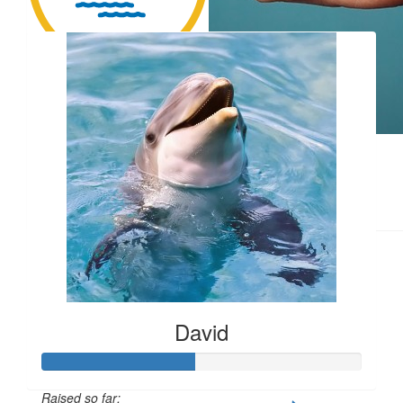
Our Team Members
Matthew Pinalli
$
5.00
Gwen Webb
$
7.50
Community
Thanks to everyone who donated!
David
Raised so far: