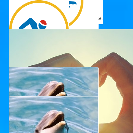
Pauline And Amba Stevens
Best of Luck Jeanette. This is such a great cause.
$
50.00
Jan Cullen & Yvonne Paxton
$
50.00
Janine Stephen