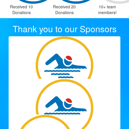
Received 10
Received 20
10+ team
Donations
Donations
members!
Thank you to our Sponsors
$
515.50
Spargo Family
Such a great cause to help support. From your SunCity
Wheelers Team Mates.