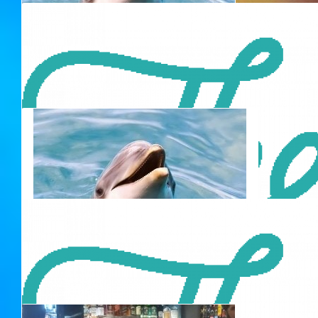
$
42.00
David Beitey
$
50.00
$
42.00
Olive Dawson (nana)
42
Wish you all the best for your next endeavour!
Always know where your towel is.
$
42.00