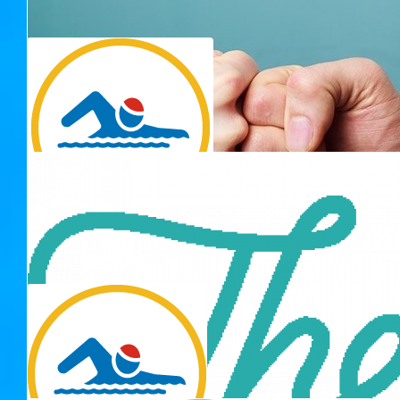
$
33.15
$
30.01
Thank you for 
Julian The Manatee
Why is there an extra penny in my donation? Did you put a
penny in there?
$
23.42
Kate
We have to go back (to the pool)
$
30.00