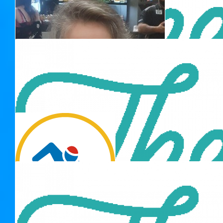
$
42.00
Thank you for 
42
There's a frood who really knows where her towel is.
$
42.00
$
35.14
Thank you for 
Jeanette Hawes
$
33.15