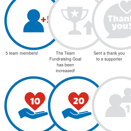
5 team members!
The Team
Sent a thank you
Fundraising Goal
to a supporter
has been
increased!