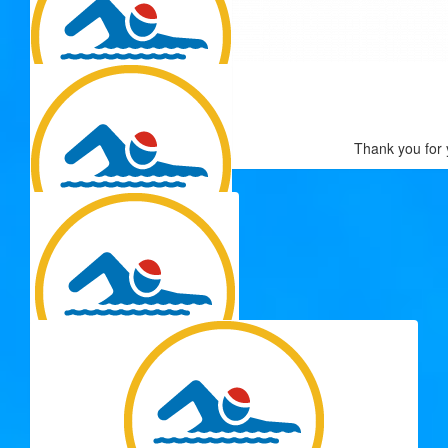
$
54.12
Cousin Steve
$
54.12
Go Jeanette Go!!
$
54.12
Thank you for 
Tom Prouse
Great effort Kate :)
$
54.12
Raelene
You are awesome Jeanette!
$
54.12
Megan Mcmillan