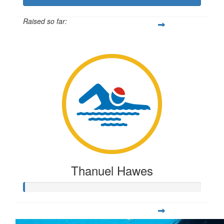
Raised so far:
$2,659
Thanuel Hawes