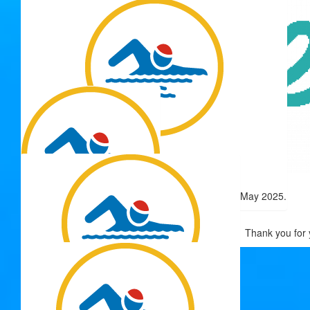
Keep doing the good thing!
Thank you for 
$
50.00
Matched Donation
$
54.12
Original donation from David Beitey - matched 15 May 2025.
$
50.00
Thank you for 
Gloria Hawes
$
50.00