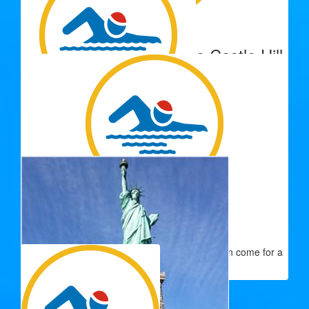
$
500.00
Lions Club Of Townsville Castle Hill
Donation
$
250.00
Paul And Kerry Lyon
Good luck Janette from the Lyon Family
$
200.00
Charlotte Slaney
Swim well- if you need an extra swimmers I can come for a
bit!