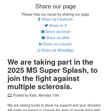
Share our page
Please help our cause by sharing our page
Share via Facebook
Share on X
Share via Email
Share via SMS
Share via LinkedIn
Share via WhatsApp
We are taking part in the
2025 MS Super Splash, to
join the fight against
multiple sclerosis.
Posted by Kate, Monday 10th
We are raising funds to show my support and your donation
will make an impact to change the lives of people living with