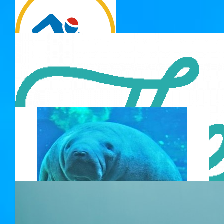
Hasitha
$
33.15
Lisa Carey
$
33.15
Hayley Burton