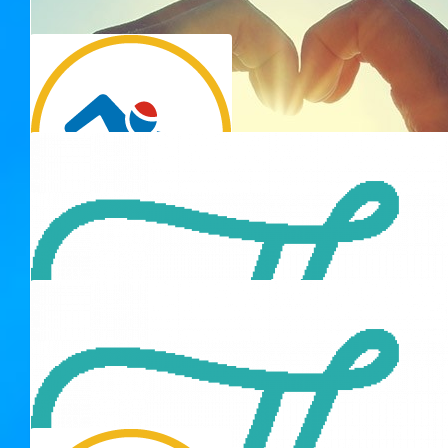
Karen
I'm sure you'll be sliding through that water like a dolphin! xx
$
103.72
Bryan Smith
$
106.12