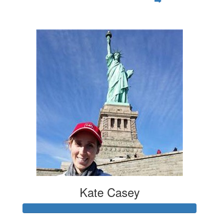
$119
Kate Casey