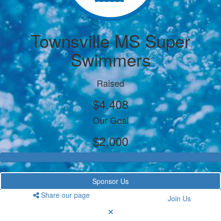
Townsville MS Super
Swimmers
Raised
$4,408
Our Goal
$2,000
Sponsor Us
Share our page
Join Us