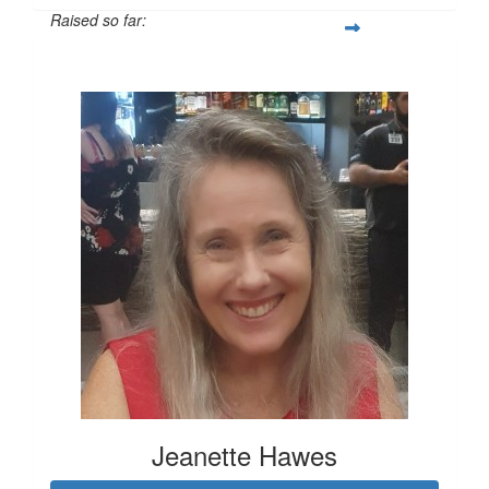
Raised so far:
$1,431
Jeanette Hawes