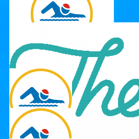
Good luck Jeanette x
$
20.00
Bruce & Margy Cornish
$
20.00
Susie B
Just keep swimming! 🦪🦐🪼🦞🐟🐠🐡🐙🦑🦭🐬🦈🐳🐋
$
12.77