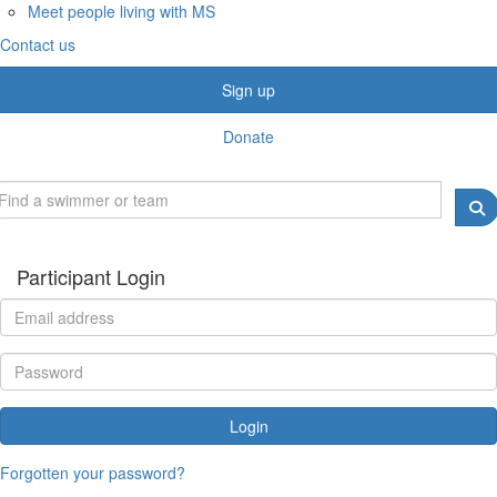
Meet people living with MS
Contact us
Sign up
Donate
Participant Login
Login
Forgotten your password?