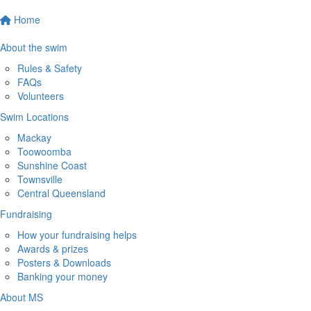
Home
About the swim
Rules & Safety
FAQs
Volunteers
Swim Locations
Mackay
Toowoomba
Sunshine Coast
Townsville
Central Queensland
Fundraising
How your fundraising helps
Awards & prizes
Posters & Downloads
Banking your money
About MS