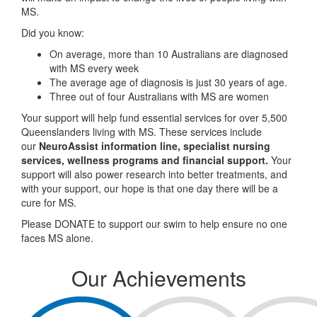
MS.
Did you know:
On average, more than 10 Australians are diagnosed
with MS every week
The average age of diagnosis is just 30 years of age.
Three out of four Australians with MS are women
Your support will help fund essential services for over 5,500
Queenslanders living with MS. These services include
our
NeuroAssist information line, specialist nursing
services, wellness programs and financial support.
Your
support will also power research into better treatments, and
with your support, our hope is that one day there will be a
cure for MS.
Please DONATE to support our swim to help ensure no one
faces MS alone.
Our Achievements