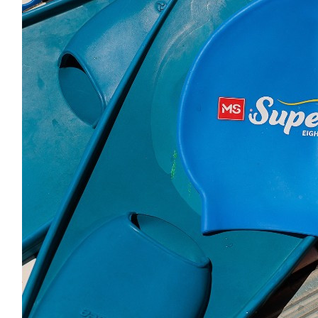
Reben Mobility