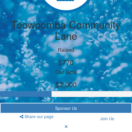
Toowoomba Community
Lane
Raised
$770
Our Goal
$2,000
Sponsor Us
Share our page
Join Us