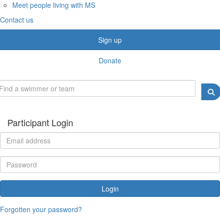
Meet people living with MS
Contact us
Sign up
Donate
Participant Login
Login
Forgotten your password?