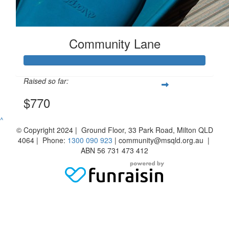
Community Lane
Raised so far:
$770
^
© Copyright 2024 | Ground Floor, 33 Park Road, Milton QLD
4064 | Phone:
1300 090 923
| community@msqld.org.au |
ABN 56 731 473 412