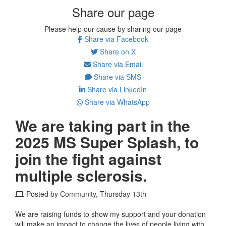
Share our page
Please help our cause by sharing our page
Share via Facebook
Share on X
Share via Email
Share via SMS
Share via LinkedIn
Share via WhatsApp
We are taking part in the
2025 MS Super Splash, to
join the fight against
multiple sclerosis.
Posted by Community, Thursday 13th
We are raising funds to show my support and your donation
will make an impact to change the lives of people living with