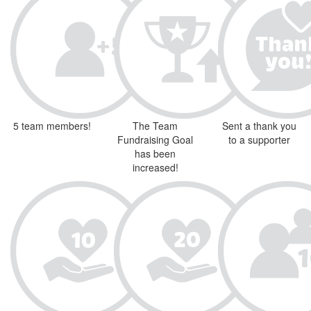
5 team members!
The Team
Sent a thank you
Fundraising Goal
to a supporter
has been
increased!