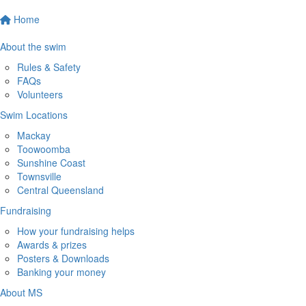
Home
About the swim
Rules & Safety
FAQs
Volunteers
Swim Locations
Mackay
Toowoomba
Sunshine Coast
Townsville
Central Queensland
Fundraising
How your fundraising helps
Awards & prizes
Posters & Downloads
Banking your money
About MS