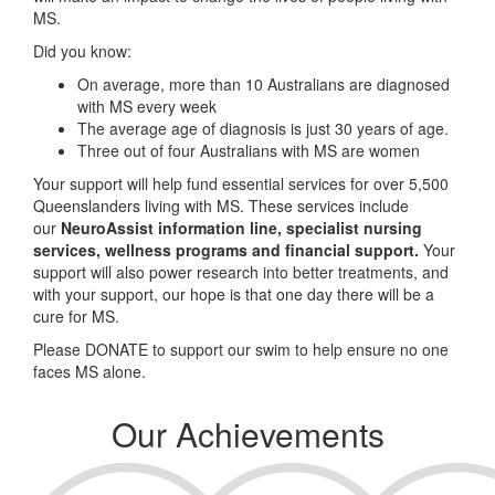
MS.
Did you know:
On average, more than 10 Australians are diagnosed
with MS every week
The average age of diagnosis is just 30 years of age.
Three out of four Australians with MS are women
Your support will help fund essential services for over 5,500
Queenslanders living with MS. These services include
our
NeuroAssist information line, specialist nursing
services, wellness programs and financial support.
Your
support will also power research into better treatments, and
with your support, our hope is that one day there will be a
cure for MS.
Please DONATE to support our swim to help ensure no one
faces MS alone.
Our Achievements