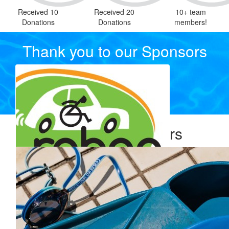
Received 10
Received 20
10+ team
Donations
Donations
members!
Thank you to our Sponsors
Our Team Members
$
770.00