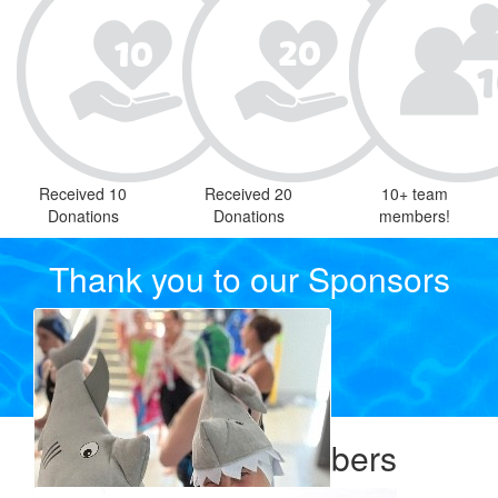
Received 10
Received 20
10+ team
Donations
Donations
members!
Thank you to our Sponsors
Our Team Members