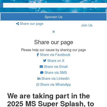
Sponsor Us
Share our page
Join Us
Share our page
Please help our cause by sharing our page
Share via Facebook
Share on X
Share via Email
Share via SMS
Share via LinkedIn
Share via WhatsApp
We are taking part in the
2025 MS Super Splash, to