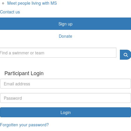
Meet people living with MS
Contact us
Sign up
Donate
Participant Login
Login
Forgotten your password?