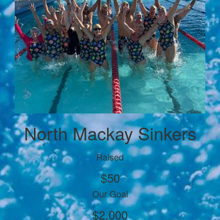
North Mackay Sinkers
Raised
$50
Our Goal
$2,000