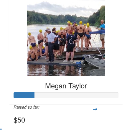
$
50.00
Megan Taylor
Megan Taylor
Raised so far:
$50
^