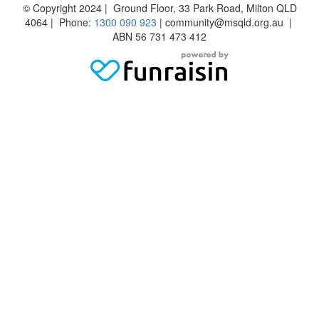
© Copyright 2024 | Ground Floor, 33 Park Road, Milton QLD
4064 | Phone:
1300 090 923
| community@msqld.org.au |
ABN 56 731 473 412