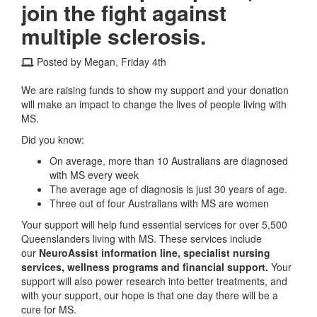
join the fight against
multiple sclerosis.
Posted by Megan, Friday 4th
We are raising funds to show my support and your donation
will make an impact to change the lives of people living with
MS.
Did you know:
On average, more than 10 Australians are diagnosed
with MS every week
The average age of diagnosis is just 30 years of age.
Three out of four Australians with MS are women
Your support will help fund essential services for over 5,500
Queenslanders living with MS. These services include
our
NeuroAssist information line, specialist nursing
services, wellness programs and financial support.
Your
support will also power research into better treatments, and
with your support, our hope is that one day there will be a
cure for MS.