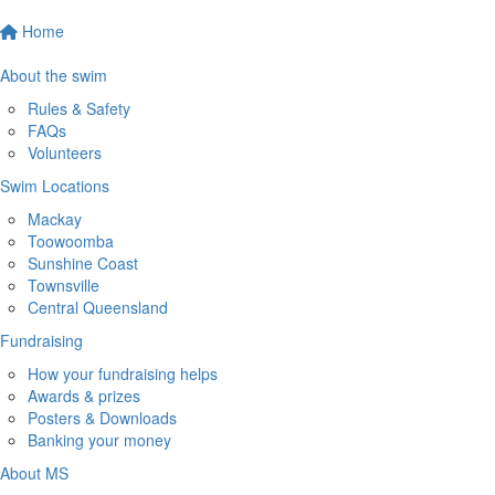
Home
About the swim
Rules & Safety
FAQs
Volunteers
Swim Locations
Mackay
Toowoomba
Sunshine Coast
Townsville
Central Queensland
Fundraising
How your fundraising helps
Awards & prizes
Posters & Downloads
Banking your money
About MS