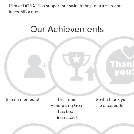
Please DONATE to support our swim to help ensure no one
faces MS alone.
Our Achievements
5 team members!
The Team
Sent a thank you
Fundraising Goal
to a supporter
has been
increased!