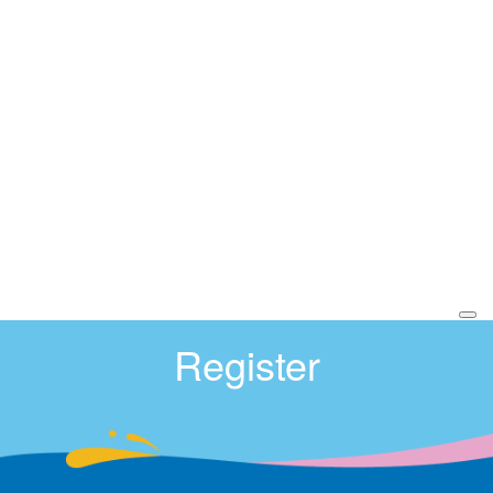
Register