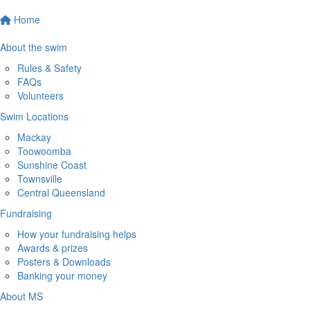
Home
About the swim
Rules & Safety
FAQs
Volunteers
Swim Locations
Mackay
Toowoomba
Sunshine Coast
Townsville
Central Queensland
Fundraising
How your fundraising helps
Awards & prizes
Posters & Downloads
Banking your money
About MS