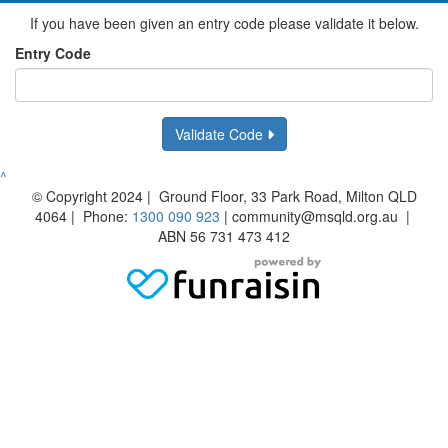
If you have been given an entry code please validate it below.
Entry Code
Validate Code
^
© Copyright 2024 | Ground Floor, 33 Park Road, Milton QLD
4064 | Phone:
1300 090 923
| community@msqld.org.au |
ABN 56 731 473 412