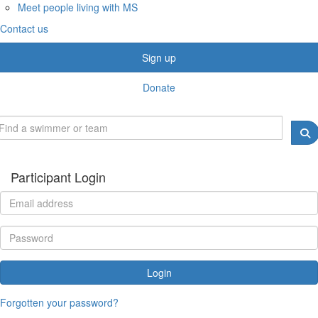
Meet people living with MS
Contact us
Sign up
Donate
Participant Login
Login
Forgotten your password?